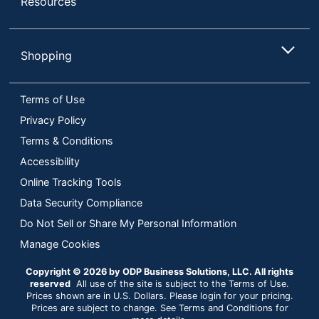
Resources
Shopping
Terms of Use
Privacy Policy
Terms & Conditions
Accessibility
Online Tracking Tools
Data Security Compliance
Do Not Sell or Share My Personal Information
Manage Cookies
Copyright © 2026 by ODP Business Solutions, LLC. All rights
reserved
All use of the site is subject to the Terms of Use.
Prices shown are in U.S. Dollars. Please login for your pricing.
Prices are subject to change. See Terms and Conditions for