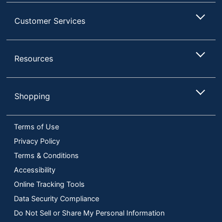
Customer Services
Resources
Shopping
Terms of Use
Privacy Policy
Terms & Conditions
Accessibility
Online Tracking Tools
Data Security Compliance
Do Not Sell or Share My Personal Information