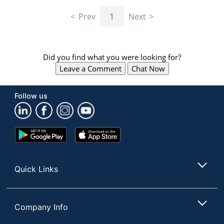
navigate
through
Prev
1
Next
the
sub
menu
items.
Did you find what you were looking for?
Use
Leave a Comment
Chat Now
"Left"
or
"Right"
Follow us
arrow
keys
to
navigate
Google
App
between
Play
Store
submenu
Store
and
Quick Links
previous
main
menu.
Company Info