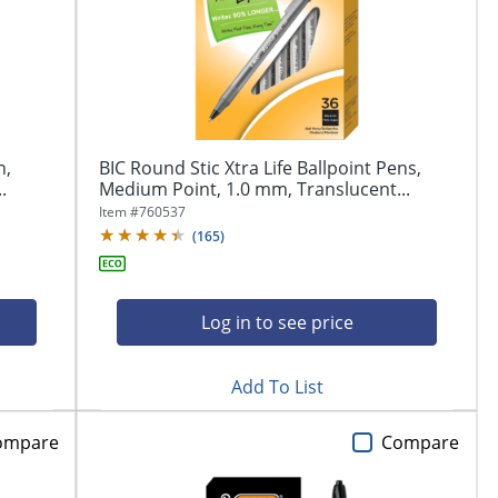
n,
BIC Round Stic Xtra Life Ballpoint Pens,
.
Medium Point, 1.0 mm, Translucent...
Item #
760537
(
165
)
Log in to see price
Add To List
ompare
Compare