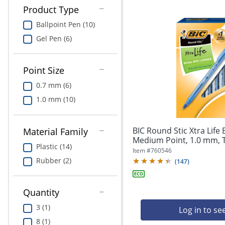
Product Type
Ballpoint Pen (10)
Gel Pen (6)
Point Size
0.7 mm (6)
1.0 mm (10)
BIC Round Stic Xtra Life 
Material Family
Medium Point, 1.0 mm, T
Plastic (14)
Item #
760546
Rubber (2)
(
147
)
Quantity
3 (1)
Log in to se
8 (1)