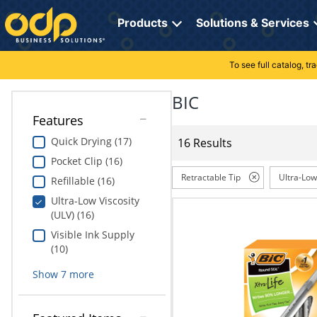
Directions
to
Products
Solutions & Services
navigate
through
the
To see full catalog, t
Office Supplies
Manage Account
Breakroom Solutions
menu.
Hit
BIC
Paper
My Profile
Print, Promo & Apparel
"Enter"
Features
on
Breakroom
Orders
Tech Services
main
Quick Drying (17)
16 Results
menu
Pocket Clip (16)
item
Cleaning
My Lists
Professional Cleaning Solutions
to
Retractable Tip
Ultra-Low
Refillable (16)
open
Electronics
Online Reporting
Furniture Solutions
Ultra-Low Viscosity
submenu.
(ULV) (16)
Use
Furniture
Office Supplies Solutions
"Up"
Visible Ink Supply
or
(10)
School Supplies
Pet Solutions
"Down"
Show
7
more
arrow
keys
Computers & Accessories
to