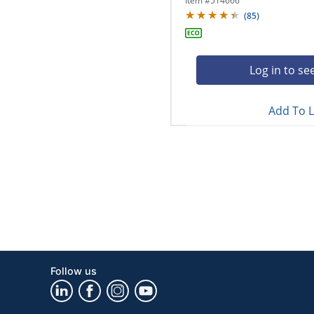
Item #
514666
(
85
)
Log in to se
Add To L
Follow us