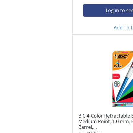
Log in to se
Add To L
BIC 4-Color Retractable 
Medium Point, 1.0 mm, 
Barrel,...