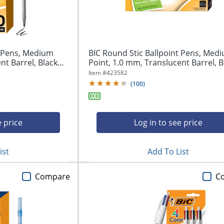
t Pens, Medium
BIC Round Stic Ballpoint Pens, Med
t Barrel, Black...
Point, 1.0 mm, Translucent Barrel, Bl
Item #
423582
(
100
)
e price
Log in to see price
ist
Add To List
Compare
C