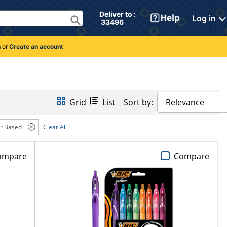
Deliver to : 
Log in
 33496 
n
or
Create an account
Grid
List
Sort by:
Relevance
r Based
Clear All
ompare
Compare