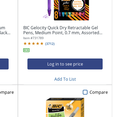
ium
BIC Gelocity Quick Dry Retractable Gel
ack...
Pens, Medium Point, 0.7 mm, Assorted...
Item #
731789
(
3712
)
Log in to see price
Add To List
ompare
Compare