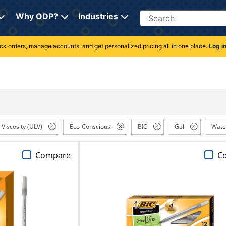
Search
Why ODP?
Industries
rack orders, manage accounts, and get personalized pricing all in one place.
Log i
 Viscosity (ULV)
Eco-Conscious
BIC
Gel
Wate
Compare
C