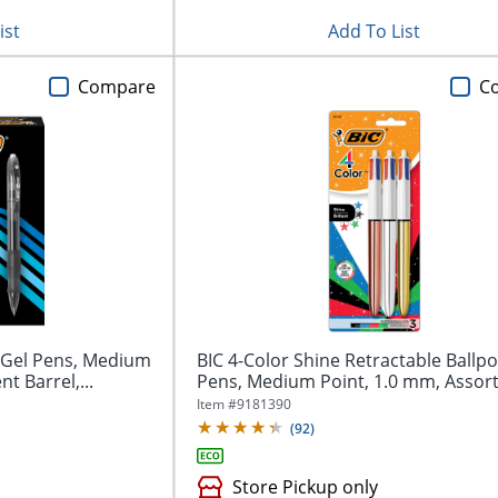
ist
Add To List
Compare
C
e Gel Pens, Medium
BIC 4-Color Shine Retractable Ballpo
t Barrel,...
Pens, Medium Point, 1.0 mm, Assort
Item #
9181390
(
92
)
Store Pickup only