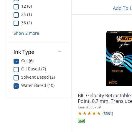
12 (6)
Add To L
24 (1)
36 (2)
Show
2
more
Ink Type
Gel (6)
Oil Based (7)
Solvent Based (2)
Water Based (10)
BIC Gelocity Retractabl
Point, 0.7 mm, Translucen
Item #
553769
(
3531
)