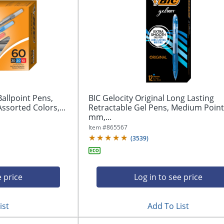
Ballpoint Pens,
BIC Gelocity Original Long Lasting
ssorted Colors,...
Retractable Gel Pens, Medium Point,
mm,...
Item #
865567
(
3539
)
e price
Log in to see price
ist
Add To List