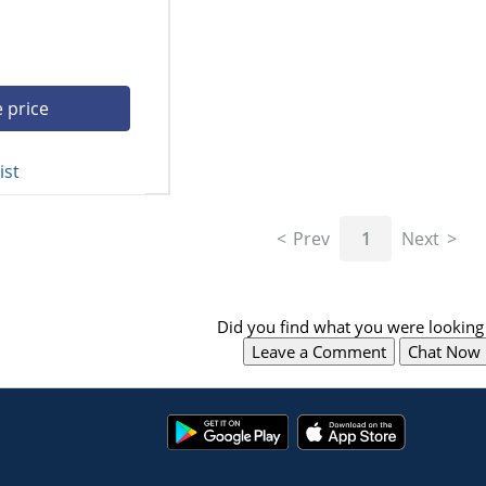
e price
ist
Prev
1
Next
Did you find what you were looking 
Leave a Comment
Chat Now
Google
App
Play
Store
Store