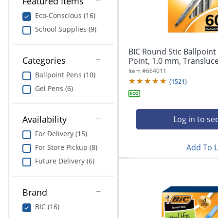
Featured Items
navigate
Print & Copy
through
Eco-Conscious (16)
the
Bedding
School Supplies (9)
sub
menu
In Room Solutions
items.
BIC Round Stic Ballpoin
Use
Categories
Point, 1.0 mm, Translucen
"Left"
Towels & Bath Mats
Item #
664011
Ballpoint Pens (10)
or
(
1521
)
"Right"
Gel Pens (6)
Equipment
arrow
keys
Food Service & Supplies
to
Availability
Log in to se
navigate
For Delivery (15)
Pet Supplies
between
submenu
Add To L
For Store Pickup (8)
and
Art Supplies
Future Delivery (6)
previous
main
Ink & Toner
menu.
Brand
ODP Tech Connect
BIC (16)