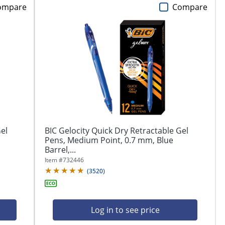
ompare
Compare
el
BIC Gelocity Quick Dry Retractable Gel
Pens, Medium Point, 0.7 mm, Blue
Barrel,...
Item #
732446
(
3520
)
Log in to see price