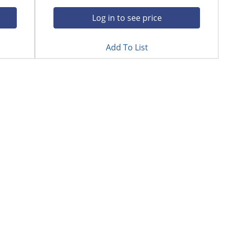
Log in to see price
Add To List