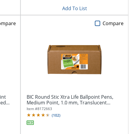
Add To List
ompare
Compare
int
BIC Round Stic Xtra Life Ballpoint Pens,
ed...
Medium Point, 1.0 mm, Translucent...
Item #
8172663
(
102
)