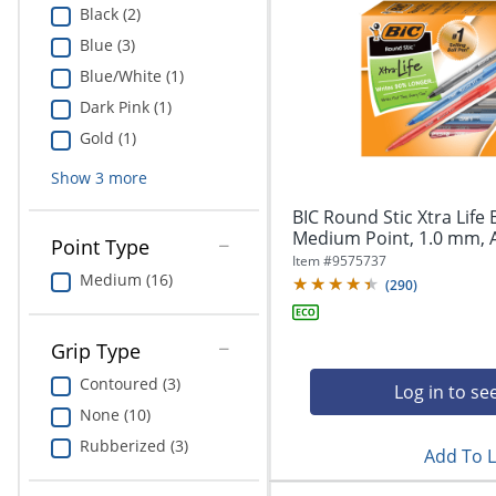
Black (2)
Blue (3)
Blue/White (1)
Dark Pink (1)
Gold (1)
Show
3
more
BIC Round Stic Xtra Life 
Medium Point, 1.0 mm, A
Point Type
Item #
9575737
Medium (16)
(
290
)
Grip Type
Contoured (3)
Log in to se
None (10)
Rubberized (3)
Add To L