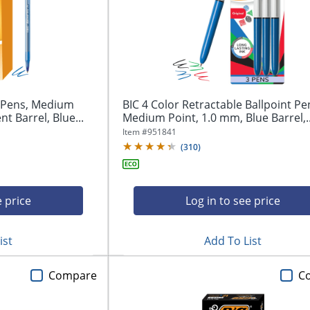
t Pens, Medium
BIC 4 Color Retractable Ballpoint Pe
t Barrel, Blue...
Medium Point, 1.0 mm, Blue Barrel,..
Item #
951841
(
310
)
e price
Log in to see price
ist
Add To List
Compare
C