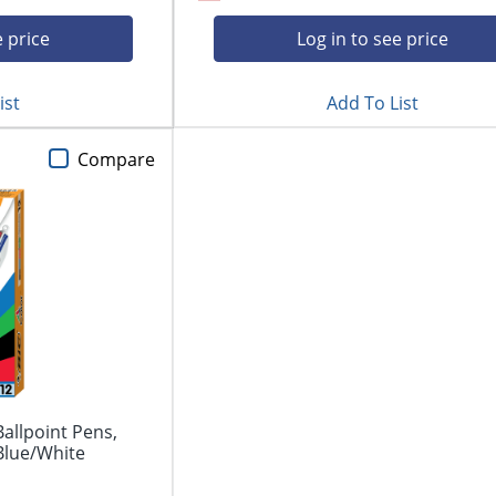
e price
Log in to see price
ist
Add To List
Compare
Ballpoint Pens,
Blue/White