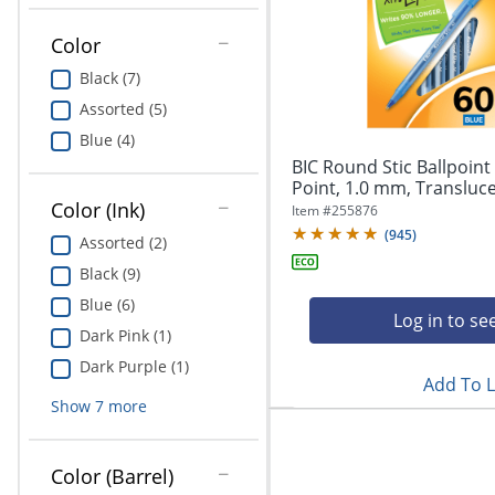
Education
Color
Greener Office Products
Black (7)
Assorted (5)
Blue (4)
BIC Round Stic Ballpoin
Point, 1.0 mm, Translucen
Color (Ink)
Item #
255876
(
945
)
Assorted (2)
Black (9)
Blue (6)
Log in to se
Dark Pink (1)
Dark Purple (1)
Add To L
Show
7
more
Color (Barrel)