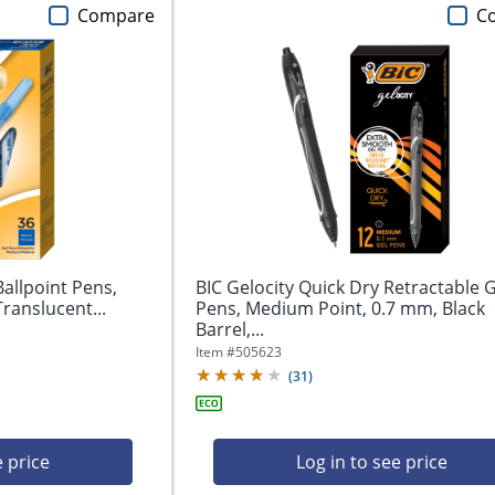
Compare
C
Ballpoint Pens,
BIC Gelocity Quick Dry Retractable G
ranslucent...
Pens, Medium Point, 0.7 mm, Black
Barrel,...
Item #
505623
(
31
)
e price
Log in to see price