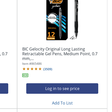
BIC Gelocity Original Long Lasting
 0.7
Retractable Gel Pens, Medium Point, 0.7
mm,...
Item #
865486
(
3509
)
Log in to see price
Add To List