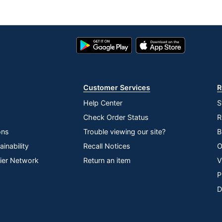
Google
App
Play
Store
Store
Customer Services
R
Help Center
S
Check Order Status
R
ons
Trouble viewing our site?
B
inability
Recall Notices
O
lier Network
Return an item
V
P
D