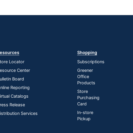
esources
Shopping
tore Locator
Subscriptions
esource Center
Greener
Office
ulletin Board
Products
nline Reporting
Store
irtual Catalogs
Purchasing
Card
ress Release
In-store
istribution Services
Pickup