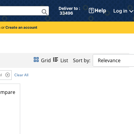
Deliver to : 
Log in
 33496 
n
or
Create an account
Grid
List
Sort by:
Relevance
l
Clear All
ompare