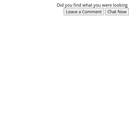
Did you find what you were looking 
Leave a Comment
Chat Now