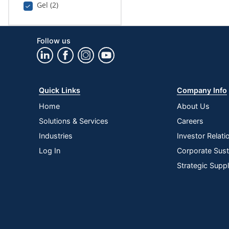
Gel (2)
Follow us
Quick Links
Company Info
Home
About Us
Solutions & Services
Careers
Industries
Investor Relati
Log In
Corporate Susta
Strategic Supp