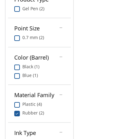
Gel Pen (2)
Point Size
0.7 mm (2)
Color (Barrel)
Black (1)
Blue (1)
Material Family
Plastic (4)
Rubber (2)
Ink Type