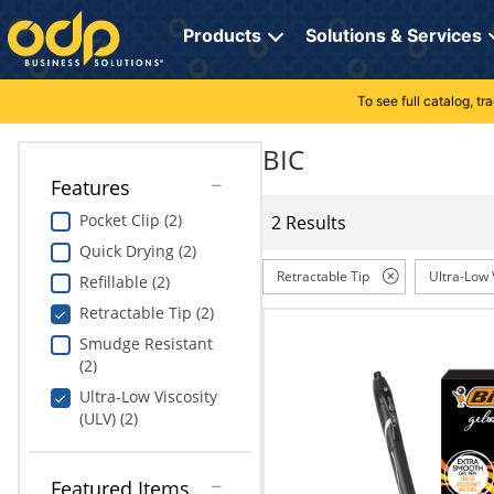
Directions
to
Products
Solutions & Services
navigate
through
the
To see full catalog, t
Office Supplies
Manage Account
Breakroom Solutions
menu.
Hit
BIC
Paper
My Profile
Print, Promo & Apparel
"Enter"
Features
on
Breakroom
Orders
Tech Services
main
Pocket Clip (2)
2 Results
menu
Quick Drying (2)
item
Cleaning
My Lists
Professional Cleaning Solutions
to
Retractable Tip
Ultra-Low 
Refillable (2)
open
Electronics
Online Reporting
Furniture Solutions
Retractable Tip (2)
submenu.
Use
Smudge Resistant
Furniture
Office Supplies Solutions
"Up"
(2)
or
Ultra-Low Viscosity
School Supplies
Pet Solutions
"Down"
(ULV) (2)
arrow
keys
Computers & Accessories
to
Featured Items