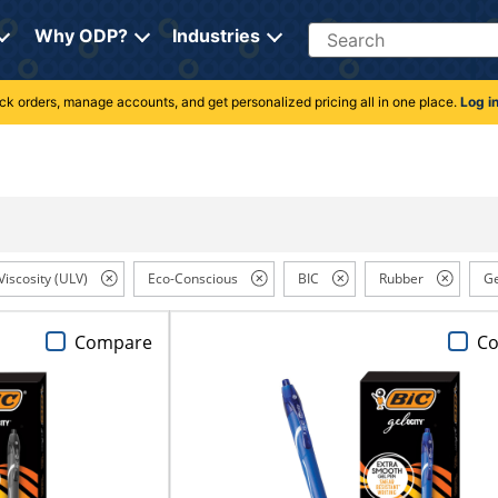
Search
Why ODP?
Industries
rack orders, manage accounts, and get personalized pricing all in one place.
Log i
Viscosity (ULV)
Eco-Conscious
BIC
Rubber
Ge
Compare
C