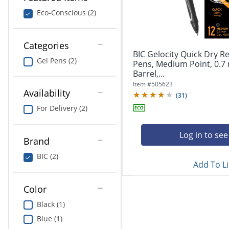
navigate
Print & Copy
through
Eco-Conscious (2)
the
Bedding
sub
menu
Categories
In Room Solutions
items.
BIC Gelocity Quick Dry Re
Gel Pens (2)
Use
Pens, Medium Point, 0.7
"Left"
Barrel,...
Towels & Bath Mats
or
Item #
505623
Availability
"Right"
(
31
)
Equipment
arrow
For Delivery (2)
keys
Food Service & Supplies
to
navigate
Log in to see
Brand
Pet Supplies
between
submenu
BIC (2)
Add To Li
and
Art Supplies
previous
main
Color
Ink & Toner
menu.
Black (1)
ODP Tech Connect
Blue (1)