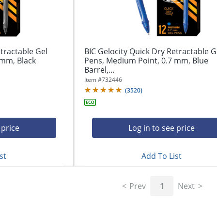
tractable Gel
BIC Gelocity Quick Dry Retractable G
 mm, Black
Pens, Medium Point, 0.7 mm, Blue
Barrel,...
Item #
732446
(
3520
)
 price
Log in to see price
st
Add To List
Prev
1
Next