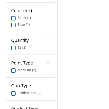
Education
Color (Ink)
Greener Office Products
Black (1)
Blue (1)
Quantity
12 (2)
Point Type
Medium (2)
Grip Type
Rubberized (2)
Product Type