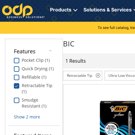
Directions
to
Products
Solutions & Services
navigate
through
the
To see full catalog, t
Office Supplies
Manage Account
Breakroom Solutions
menu.
Hit
BIC
Paper
My Profile
Print, Promo & Apparel
"Enter"
Features
on
Breakroom
Orders
Tech Services
main
Pocket Clip (1)
1 Results
menu
Quick Drying (1)
item
Cleaning
My Lists
Professional Cleaning Solutions
to
Retractable Tip
Ultra-Low Visco
Refillable (1)
open
Electronics
Online Reporting
Furniture Solutions
Retractable Tip
submenu.
(1)
Use
Furniture
Office Supplies Solutions
"Up"
Smudge
or
Resistant (1)
School Supplies
Pet Solutions
"Down"
Show
2
more
arrow
keys
Computers & Accessories
to