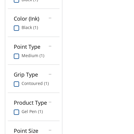
Education
Greener Office Products
Color (Ink)
Black (1)
Point Type
Medium (1)
Grip Type
Contoured (1)
Product Type
Gel Pen (1)
Point Size