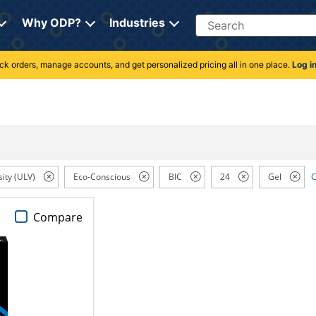
Search
Why ODP?
Industries
rack orders, manage accounts, and get personalized pricing all in one place.
Log i
sity (ULV)
Eco-Conscious
BIC
24
Gel
C
Compare