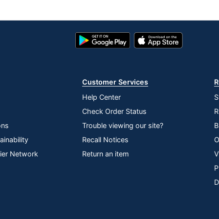
Google
App
Play
Store
Store
Customer Services
R
Help Center
S
Check Order Status
R
ons
Trouble viewing our site?
B
inability
Recall Notices
O
lier Network
Return an item
V
P
D