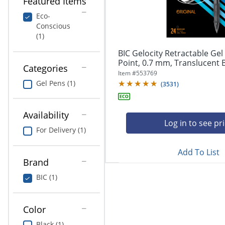
Featured Items
navigate
Print & Copy
through
Eco-
the
Conscious
Bedding
sub
(1)
menu
In Room Solutions
items.
BIC Gelocity Retractable Ge
Use
Point, 0.7 mm, Translucent Ba
Categories
"Left"
Towels & Bath Mats
Item #
553769
or
Gel Pens (1)
(
3531
)
"Right"
Equipment
arrow
keys
Availability
Food Service & Supplies
to
Log in to see pr
For Delivery (1)
navigate
Pet Supplies
between
submenu
Add To List
Brand
and
Art Supplies
previous
BIC (1)
main
Ink & Toner
menu.
ODP Tech Connect
Color
Black (1)