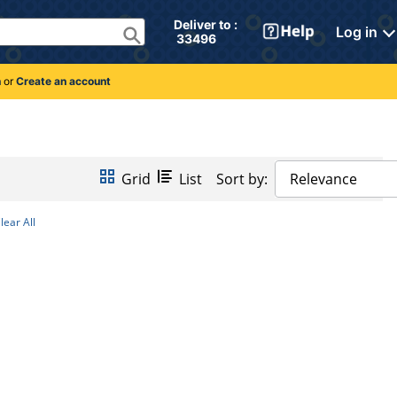
Deliver to : 
Log in
 33496 
n
or
Create an account
Grid
List
Sort by:
Relevance
lear All