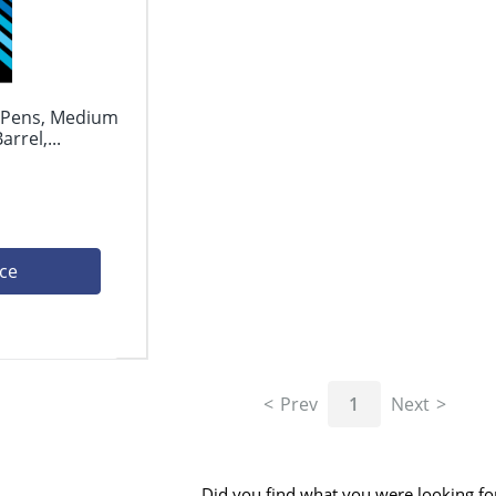
l Pens, Medium
rrel,...
ice
Prev
1
Next
Did you find what you were looking fo