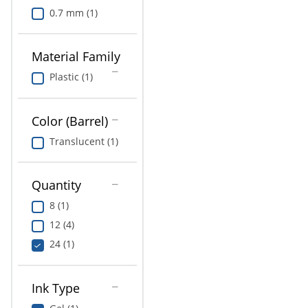
0.7 mm (1)
Material Family
Plastic (1)
Color (Barrel)
Translucent (1)
Quantity
8 (1)
12 (4)
24 (1)
Ink Type