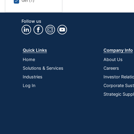
Gel (1)
Follow us
Quick Links
Company Info
Home
About Us
Solutions & Services
Careers
Industries
Investor Relati
Log In
Corporate Susta
Strategic Supp