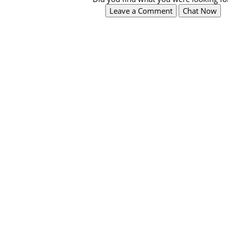
Leave a Comment
Chat Now