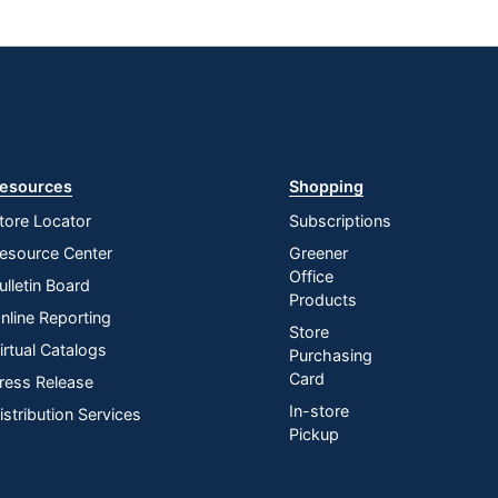
esources
Shopping
tore Locator
Subscriptions
esource Center
Greener
Office
ulletin Board
Products
nline Reporting
Store
irtual Catalogs
Purchasing
Card
ress Release
In-store
istribution Services
Pickup