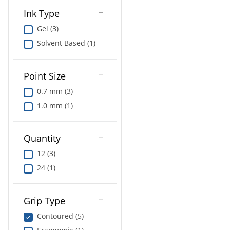
Ink Type
Gel (3)
Solvent Based (1)
Point Size
0.7 mm (3)
1.0 mm (1)
Quantity
12 (3)
24 (1)
Grip Type
Contoured (5)