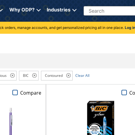
Search
Why ODP?
Industries
rack orders, manage accounts, and get personalized pricing all in one place.
Log i
ious
BIC
Contoured
Clear All
Compare
C