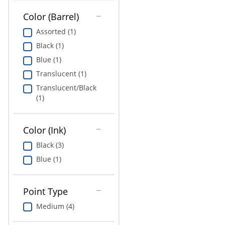
Color (Barrel)
Assorted (1)
Black (1)
Blue (1)
Translucent (1)
Translucent/Black
(1)
Color (Ink)
Black (3)
Blue (1)
Point Type
Medium (4)