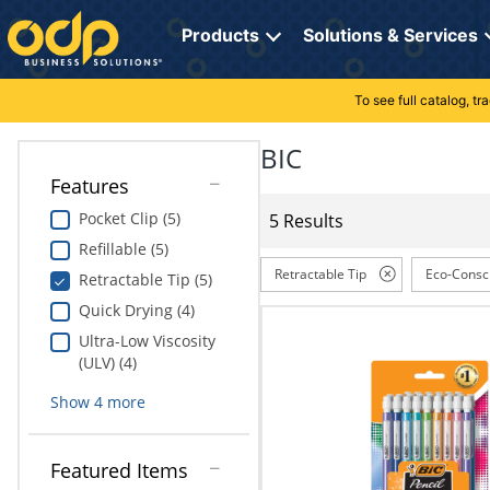
Directions
to
Products
Solutions & Services
navigate
through
the
To see full catalog, t
Office Supplies
Manage Account
Breakroom Solutions
menu.
Hit
BIC
Paper
My Profile
Print, Promo & Apparel
"Enter"
Features
on
Breakroom
Orders
Tech Services
main
Pocket Clip (5)
5 Results
menu
Refillable (5)
item
Cleaning
My Lists
Professional Cleaning Solutions
to
Retractable Tip
Eco-Consc
Retractable Tip (5)
open
Electronics
Online Reporting
Furniture Solutions
Quick Drying (4)
submenu.
Use
Ultra-Low Viscosity
Furniture
Office Supplies Solutions
"Up"
(ULV) (4)
or
School Supplies
Pet Solutions
Show
4
more
"Down"
arrow
keys
Computers & Accessories
Featured Items
to