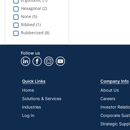
Ergonomic (1)
Hexagonal (2)
None (5)
Ribbed (1)
Rubberized (8)
Follow us
Quick Links
Company Info
Home
About Us
Solutions & Services
Careers
Industries
Investor Relati
Log In
Corporate Susta
Strategic Supp