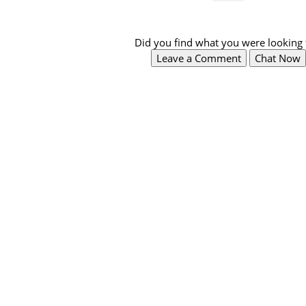
Did you find what you were looking 
Leave a Comment
Chat Now