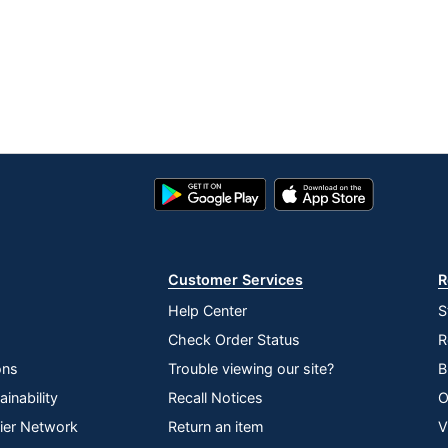
Google
App
Play
Store
Store
Customer Services
R
Help Center
S
Check Order Status
R
ons
Trouble viewing our site?
B
inability
Recall Notices
O
lier Network
Return an item
V