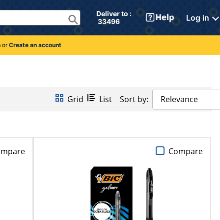
Deliver to : 
Log in
 33496 
n
or
Create an account
Grid
List
Sort by:
Relevance
ompare
Compare