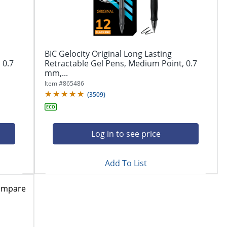
BIC Gelocity Original Long Lasting
 0.7
Retractable Gel Pens, Medium Point, 0.7
mm,...
Item #
865486
(
3509
)
Log in to see price
Add To List
ompare