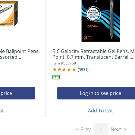
le Ballpoint Pens,
BIC Gelocity Retractable Gel Pens, 
sorted...
Point, 0.7 mm, Translucent Barrel,...
Item #
553769
(
3531
)
 price
Log in to see price
st
Add To List
Prev
1
Next