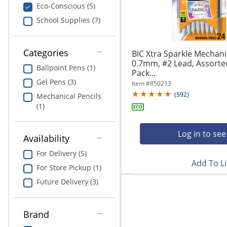
navigate
Print & Copy
Eco-Conscious (5)
through
School Supplies (7)
the
Bedding
sub
menu
In Room Solutions
items.
Categories
BIC Xtra Sparkle Mechanic
Use
0.7mm, #2 Lead, Assorted
Ballpoint Pens (1)
"Left"
Pack...
Towels & Bath Mats
or
Gel Pens (3)
Item #
850213
"Right"
(
592
)
Equipment
Mechanical Pencils
arrow
(1)
keys
Food Service & Supplies
to
navigate
Log in to see
Availability
Pet Supplies
between
submenu
For Delivery (5)
Add To Li
and
Art Supplies
For Store Pickup (1)
previous
Future Delivery (3)
main
Ink & Toner
menu.
ODP Tech Connect
Brand