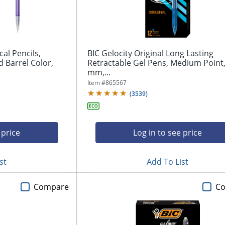
al Pencils,
BIC Gelocity Original Long Lasting
 Barrel Color,
Retractable Gel Pens, Medium Point,
mm,...
Item #
865567
(
3539
)
 price
Log in to see price
st
Add To List
Compare
C