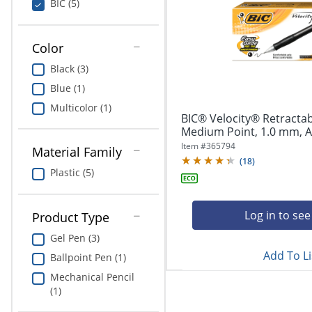
BIC (5)
Education
Greener Office Products
Color
Black (3)
Blue (1)
Multicolor (1)
BIC® Velocity® Retractab
Medium Point, 1.0 mm, As
Item #
365794
Material Family
(
18
)
Plastic (5)
Log in to see
Product Type
Gel Pen (3)
Add To Li
Ballpoint Pen (1)
Mechanical Pencil
(1)