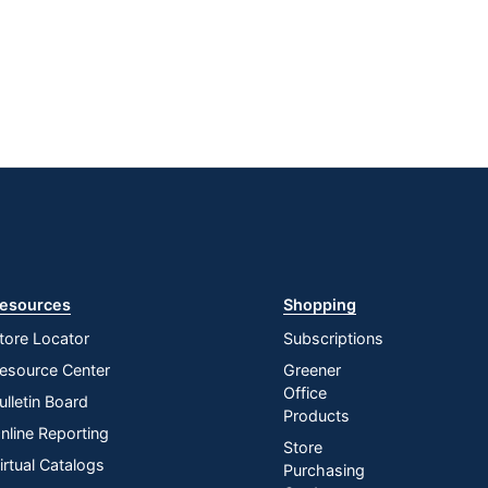
esources
Shopping
tore Locator
Subscriptions
esource Center
Greener
Office
ulletin Board
Products
nline Reporting
Store
irtual Catalogs
Purchasing