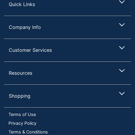
Quick Links
Company Info
Customer Services
Resources
Shopping
Terms of Use
Privacy Policy
Terms & Conditions