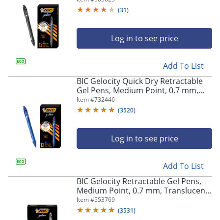
(
31
)
Log in to see price
Add To List
BIC Gelocity Quick Dry Retractable
Gel Pens, Medium Point, 0.7 mm,
Blue Barrel, Blue Ink, Pack Of 12
Item #
732446
(
3520
)
Log in to see price
Add To List
BIC Gelocity Retractable Gel Pens,
Medium Point, 0.7 mm, Translucent
Barrel, Black Ink, Pack Of 24
Item #
553769
(
3531
)