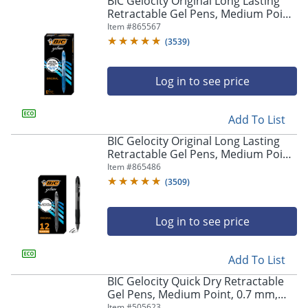
BIC Gelocity Original Long Lasting
navigate
Retractable Gel Pens, Medium Point,
through
0.7 mm, Blue Barrel, Blue Ink, Pack
Item #
865567
the
Of 12
sub
(
3539
)
menu
items.
Log in to see price
Use
"Left"
or
Add To List
"Right"
arrow
BIC Gelocity Original Long Lasting
keys
Retractable Gel Pens, Medium Point,
to
0.7 mm, Black Barrel, Black Ink, Pack
Item #
865486
navigate
Of 12
(
3509
)
between
submenu
and
Log in to see price
previous
main
Add To List
menu.
BIC Gelocity Quick Dry Retractable
Gel Pens, Medium Point, 0.7 mm,
Black Barrel, Black Ink, Pack Of 12
Item #
505623