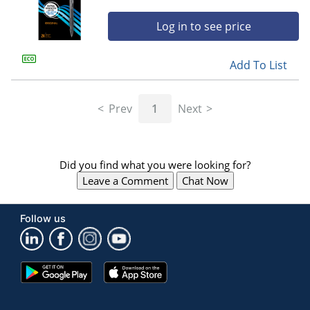
Log in to see price
Add To List
Prev
1
Next
Did you find what you were looking for?
Leave a Comment
Chat Now
Follow us
Google
App
Play
Store
Store