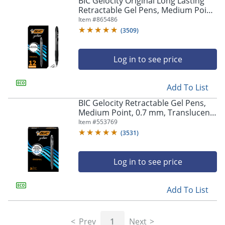
BIC Gelocity Original Long Lasting
navigate
Retractable Gel Pens, Medium Point,
through
0.7 mm, Black Barrel, Black Ink, Pack
Item #
865486
the
Of 12
sub
(
3509
)
menu
items.
Log in to see price
Use
"Left"
or
Add To List
"Right"
arrow
BIC Gelocity Retractable Gel Pens,
keys
Medium Point, 0.7 mm, Translucent
to
Barrel, Black Ink, Pack Of 24
Item #
553769
navigate
(
3531
)
between
submenu
and
Log in to see price
previous
main
Add To List
menu.
Prev
1
Next