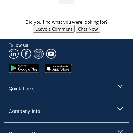
Did you find what you were looking for?
Leave a Comment
Chat Now
Follow us
Google
App
Play
Store
Store
Quick Links
Company Info