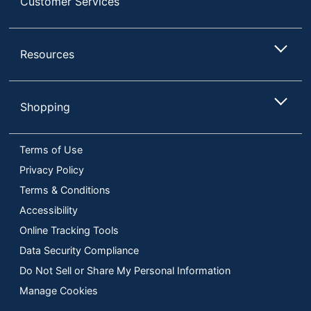
Customer Services
Resources
Shopping
Terms of Use
Privacy Policy
Terms & Conditions
Accessibility
Online Tracking Tools
Data Security Compliance
Do Not Sell or Share My Personal Information
Manage Cookies