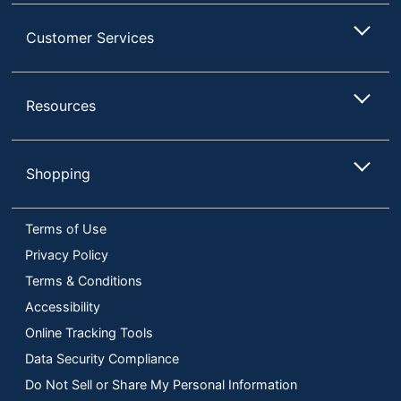
Customer Services
Resources
Shopping
Terms of Use
Privacy Policy
Terms & Conditions
Accessibility
Online Tracking Tools
Data Security Compliance
Do Not Sell or Share My Personal Information