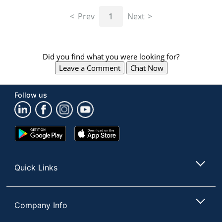
navigate
through
Prev
1
Next
the
sub
menu
items.
Did you find what you were looking for?
Use
Leave a Comment
Chat Now
"Left"
or
"Right"
Follow us
arrow
keys
to
navigate
Google
App
between
Play
Store
submenu
Store
and
Quick Links
previous
main
menu.
Company Info