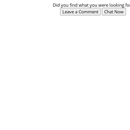
Did you find what you were looking fo
Leave a Comment
Chat Now