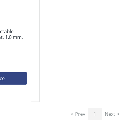
actable
t, 1.0 mm,
ice
Prev
1
Next