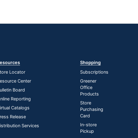
esources
Shopping
tore Locator
Subscriptions
esource Center
Greener
Office
ulletin Board
Products
nline Reporting
Store
irtual Catalogs
Purchasing
Card
ress Release
In-store
istribution Services
Pickup