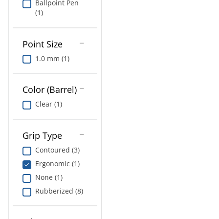
Ballpoint Pen
(1)
Point Size
1.0 mm (1)
Color (Barrel)
Clear (1)
Grip Type
Contoured (3)
Ergonomic (1)
None (1)
Rubberized (8)