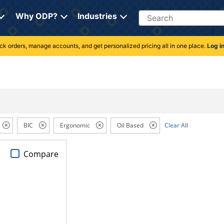
Search
Why ODP?
Industries
rack orders, manage accounts, and get personalized pricing all in one place.
Log i
BIC
Ergonomic
Oil Based
Clear All
Compare