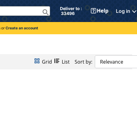
Deliver to : 
Log in
 33496 
n
or
Create an account
Grid
List
Sort by:
Relevance