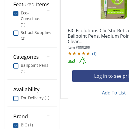
navigate
Print & Copy
Featured Items
through
the
Eco-
Bedding
sub
Conscious
menu
(1)
In Room Solutions
items.
BIC Ecolutions Clic Stic Retr
School Supplies
Use
Ballpoint Pens, Medium Poin
(2)
"Left"
Clear...
Towels & Bath Mats
or
Item #
880299
"Right"
(
1
)
Equipment
Categories
arrow
keys
Ballpoint Pens
Food Service & Supplies
to
(1)
navigate
Log in to see pr
Pet Supplies
between
submenu
Availability
Add To List
and
Art Supplies
For Delivery (1)
previous
main
Ink & Toner
menu.
Brand
ODP Tech Connect
BIC (1)