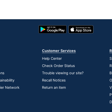
Google
App
Play
Store
Store
Customer Services
R
Help Center
S
Check Order Status
R
ons
Trouble viewing our site?
B
inability
Recall Notices
O
lier Network
Return an item
V
P
D