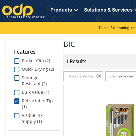
Directions
to
Products
Solutions & Services
navigate
through
the
To see full catalog, t
Office Supplies
Manage Account
Breakroom Solutions
menu.
Hit
BIC
Paper
My Profile
Print, Promo & Apparel
"Enter"
Features
on
Breakroom
Orders
Tech Services
main
Pocket Clip (2)
1 Results
menu
Quick Drying (2)
item
Cleaning
My Lists
Professional Cleaning Solutions
to
Retractable Tip
Eco-Conscious
Smudge
open
Resistant (2)
Electronics
Online Reporting
Furniture Solutions
submenu.
Bulk Value (1)
Use
Furniture
Office Supplies Solutions
"Up"
Retractable Tip
or
(1)
School Supplies
Pet Solutions
"Down"
Visible Ink
arrow
Supply (1)
keys
Computers & Accessories
to