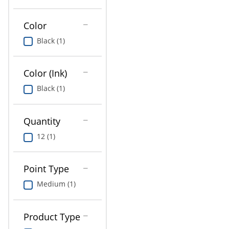
Education
Color
Greener Office Products
Black (1)
Color (Ink)
Black (1)
Quantity
12 (1)
Point Type
Medium (1)
Product Type