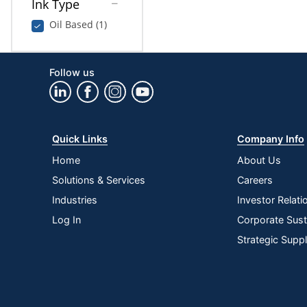
Ink Type
Oil Based (1)
Follow us
Quick Links
Company Info
Home
About Us
Solutions & Services
Careers
Industries
Investor Relati
Log In
Corporate Susta
Strategic Supp