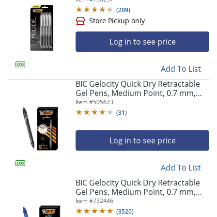
(
209
)
Log in to see price
Add To List
BIC Gelocity Quick Dry Retractable
Gel Pens, Medium Point, 0.7 mm,
Store Pickup only
Black Barrel, Black Ink, Pack Of 12
Item #
505623
(
31
)
Log in to see price
Add To List
BIC Gelocity Quick Dry Retractable
Gel Pens, Medium Point, 0.7 mm,
Blue Barrel, Blue Ink, Pack Of 12
Item #
732446
(
3520
)