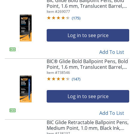
BIC Glide Bold Ballpoint Pens, Bold
navigate
Point, 1.6 mm, Translucent Barrel,
through
Black Ink, Pack Of 12 Pens
Item #
269077
the
sub
(
175
)
menu
items.
Log in to see price
Use
"Left"
or
Add To List
"Right"
arrow
BIC® Glide Bold Ballpoint Pens, Bold
keys
Point, 1.6 mm, Translucent Barrel,
to
Blue Ink, Pack Of 12 Pens
Item #
738546
navigate
(
147
)
between
submenu
and
Log in to see price
previous
main
Add To List
menu.
BIC Glide Retractable Ballpoint Pens,
Medium Point, 1.0 mm, Black Ink,
Pack Of 4
Item #
138237