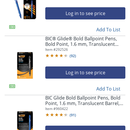
Log in to see price
Add To List
BIC® Glide® Bold Ballpoint Pens,
Bold Point, 1.6 mm, Translucent
Barrel, Black Ink, Pack Of 36
Item #
292526
(
92
)
Log in to see price
Add To List
BIC Glide Bold Ballpoint Pens, Bold
Point, 1.6 mm, Translucent Barrel,
Blue Ink, Pack Of 36
Item #
960422
(
91
)