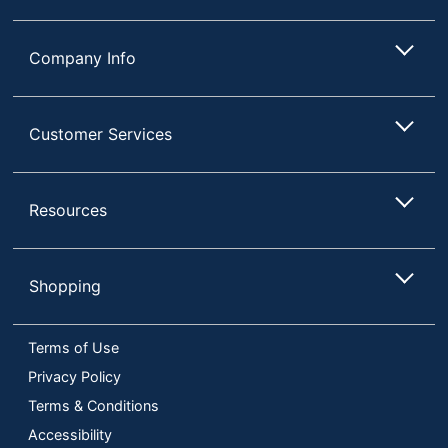
Company Info
Customer Services
Resources
Shopping
Terms of Use
Privacy Policy
Terms & Conditions
Accessibility