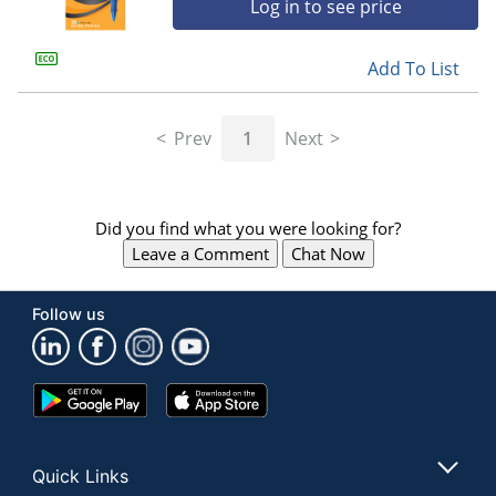
Log in to see price
Add To List
Prev
1
Next
Did you find what you were looking for?
Leave a Comment
Chat Now
Follow us
Google
App
Play
Store
Store
Quick Links