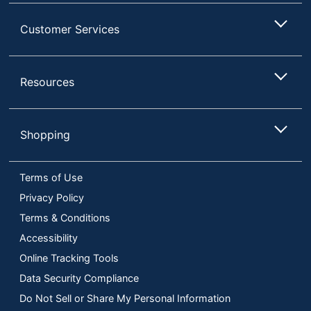
Customer Services
Resources
Shopping
Terms of Use
Privacy Policy
Terms & Conditions
Accessibility
Online Tracking Tools
Data Security Compliance
Do Not Sell or Share My Personal Information