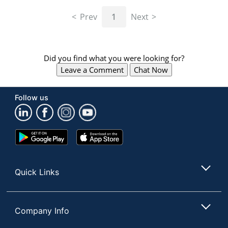
navigate
through
Prev
1
Next
the
sub
menu
items.
Did you find what you were looking for?
Use
Leave a Comment
Chat Now
"Left"
or
"Right"
Follow us
arrow
keys
to
navigate
Google
App
between
Play
Store
submenu
Store
and
Quick Links
previous
main
menu.
Company Info