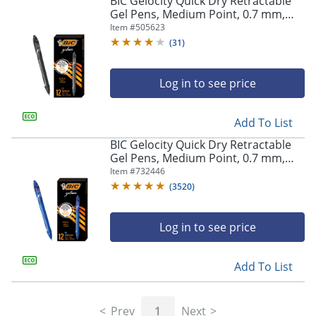
BIC Gelocity Quick Dry Retractable
navigate
Gel Pens, Medium Point, 0.7 mm,
through
Black Barrel, Black Ink, Pack Of 12
Item #
505623
the
sub
(
31
)
menu
items.
Log in to see price
Use
"Left"
or
Add To List
"Right"
arrow
BIC Gelocity Quick Dry Retractable
keys
Gel Pens, Medium Point, 0.7 mm,
to
Blue Barrel, Blue Ink, Pack Of 12
Item #
732446
navigate
(
3520
)
between
submenu
and
Log in to see price
previous
main
Add To List
menu.
Prev
1
Next