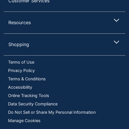
Customer Services
Resources
Shopping
Terms of Use
Privacy Policy
Terms & Conditions
Accessibility
Online Tracking Tools
Data Security Compliance
Do Not Sell or Share My Personal Information
Manage Cookies