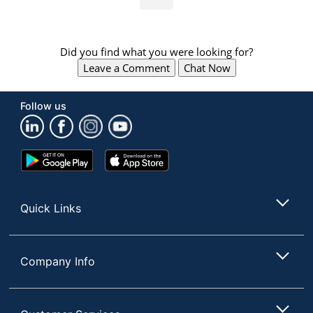
Did you find what you were looking for?
Leave a Comment
Chat Now
Follow us
Google
App
Play
Store
Store
Quick Links
Company Info