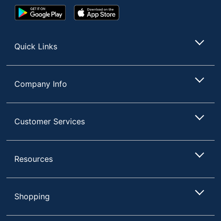
Google
App
Play
Store
Store
Quick Links
Company Info
Customer Services
Resources
Shopping