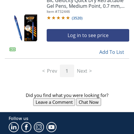
BIC Gelocity Quick Dry Retractable
navigate
Gel Pens, Medium Point, 0.7 mm,
through
Blue Barrel, Blue Ink, Pack Of 12
Item #
732446
the
sub
(
3520
)
menu
items.
Log in to see price
Use
"Left"
or
Add To List
"Right"
arrow
keys
Prev
1
Next
to
navigate
between
submenu
Did you find what you were looking for?
and
previous
Leave a Comment
Chat Now
main
menu.
Follow us