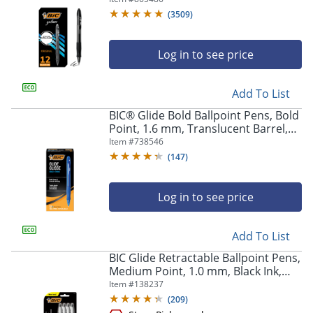
Of 12
(
3509
)
Log in to see price
Add To List
BIC® Glide Bold Ballpoint Pens, Bold
Point, 1.6 mm, Translucent Barrel,
Blue Ink, Pack Of 12 Pens
Item #
738546
(
147
)
Log in to see price
Add To List
BIC Glide Retractable Ballpoint Pens,
Medium Point, 1.0 mm, Black Ink,
Pack Of 4
Item #
138237
(
209
)