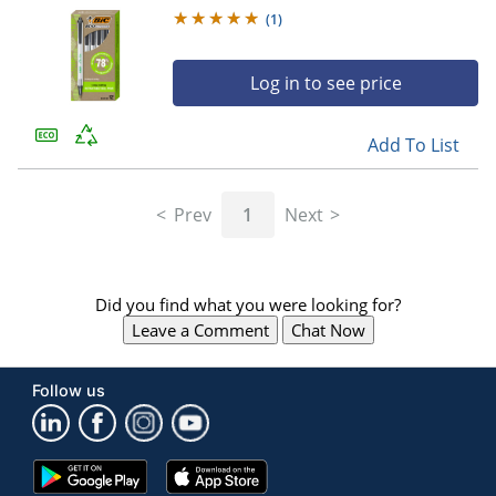
12
(
1
)
Log in to see price
Add To List
Prev
1
Next
Did you find what you were looking for?
Leave a Comment
Chat Now
Follow us
Google
App
Play
Store