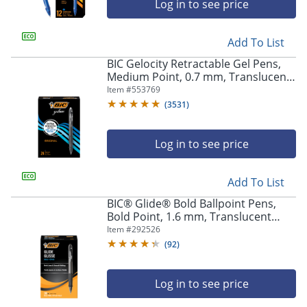
Log in to see price
Add To List
BIC Gelocity Retractable Gel Pens,
Medium Point, 0.7 mm, Translucent
Barrel, Black Ink, Pack Of 24
Item #
553769
(
3531
)
Log in to see price
Add To List
BIC® Glide® Bold Ballpoint Pens,
Bold Point, 1.6 mm, Translucent
Barrel, Black Ink, Pack Of 36
Item #
292526
(
92
)
Log in to see price