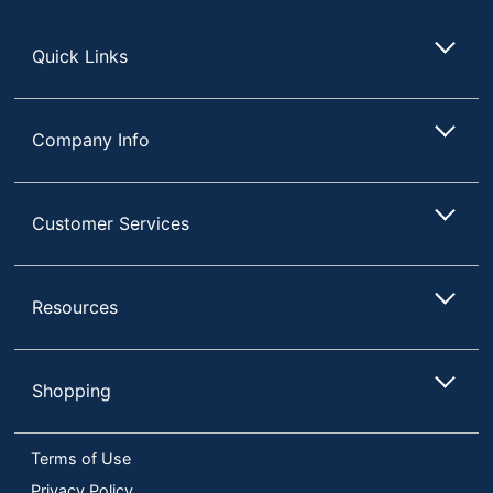
Store
Quick Links
Company Info
Customer Services
Resources
Shopping
Terms of Use
Privacy Policy