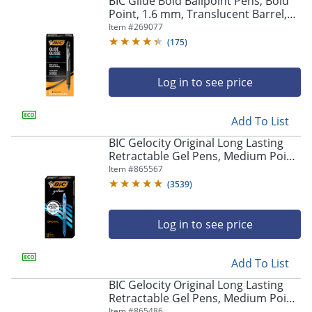
BIC Glide Bold Ballpoint Pens, Bold
navigate
Point, 1.6 mm, Translucent Barrel,
through
Black Ink, Pack Of 12 Pens
Item #
269077
the
sub
(
175
)
menu
items.
Log in to see price
Use
"Left"
or
Add To List
"Right"
arrow
BIC Gelocity Original Long Lasting
keys
Retractable Gel Pens, Medium Point,
to
0.7 mm, Blue Barrel, Blue Ink, Pack
Item #
865567
navigate
Of 12
(
3539
)
between
submenu
and
Log in to see price
previous
main
Add To List
menu.
BIC Gelocity Original Long Lasting
Retractable Gel Pens, Medium Point,
0.7 mm, Black Barrel, Black Ink, Pack
Item #
865486