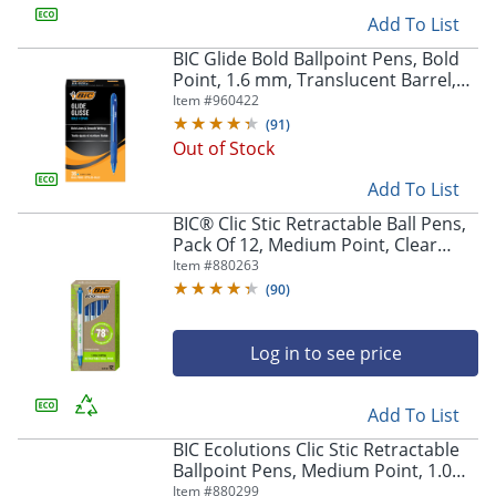
Add To List
BIC Glide Bold Ballpoint Pens, Bold
Point, 1.6 mm, Translucent Barrel,
Blue Ink, Pack Of 36
Item #
960422
(
91
)
Out of Stock
Add To List
BIC® Clic Stic Retractable Ball Pens,
Pack Of 12, Medium Point, Clear
Barrel, Blue Ink
Item #
880263
(
90
)
Log in to see price
Add To List
BIC Ecolutions Clic Stic Retractable
Ballpoint Pens, Medium Point, 1.0
mm, Clear Barrel, Black Ink, Pack Of
Item #
880299