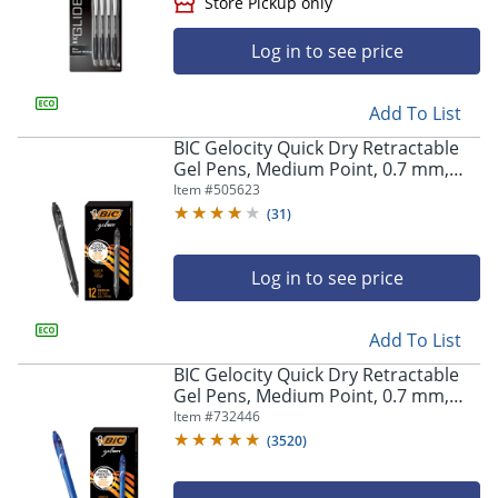
Log in to see price
Add To List
BIC Gelocity Quick Dry Retractable
Gel Pens, Medium Point, 0.7 mm,
Black Barrel, Black Ink, Pack Of 12
Item #
505623
(
31
)
Store Pickup only
Log in to see price
Add To List
BIC Gelocity Quick Dry Retractable
Gel Pens, Medium Point, 0.7 mm,
Blue Barrel, Blue Ink, Pack Of 12
Item #
732446
(
3520
)