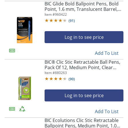
BIC Glide Bold Ballpoint Pens, Bold
Point, 1.6 mm, Translucent Barrel,
Blue Ink, Pack Of 36
Item #
960422
(
91
)
Log in to see price
Add To List
BIC® Clic Stic Retractable Ball Pens,
Pack Of 12, Medium Point, Clear
Barrel, Blue Ink
Item #
880263
(
90
)
Log in to see price
Add To List
BIC Ecolutions Clic Stic Retractable
Ballpoint Pens, Medium Point, 1.0