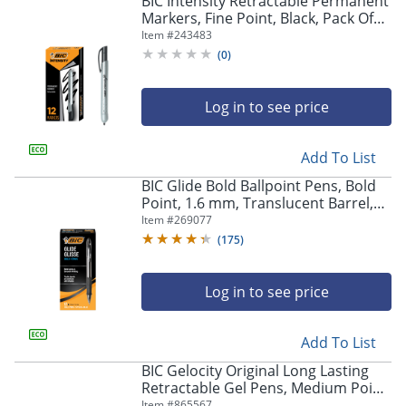
BIC Intensity Retractable Permanent
navigate
Markers, Fine Point, Black, Pack Of
through
12 Markers
Item #
243483
the
sub
(
0
)
menu
items.
Log in to see price
Use
"Left"
or
Add To List
"Right"
arrow
BIC Glide Bold Ballpoint Pens, Bold
keys
Point, 1.6 mm, Translucent Barrel,
to
Black Ink, Pack Of 12 Pens
Item #
269077
navigate
(
175
)
between
submenu
and
Log in to see price
previous
main
Add To List
menu.
BIC Gelocity Original Long Lasting
Retractable Gel Pens, Medium Point,
0.7 mm, Blue Barrel, Blue Ink, Pack
Item #
865567