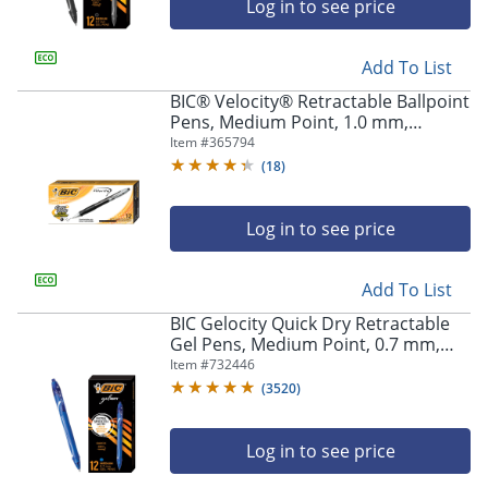
Log in to see price
Store Pickup only
Add To List
BIC® Velocity® Retractable Ballpoint
Pens, Medium Point, 1.0 mm,
Assorted Barrels, Black Ink, Pack Of
Item #
365794
12
(
18
)
Log in to see price
Add To List
BIC Gelocity Quick Dry Retractable
Gel Pens, Medium Point, 0.7 mm,
Blue Barrel, Blue Ink, Pack Of 12
Item #
732446
(
3520
)
Log in to see price