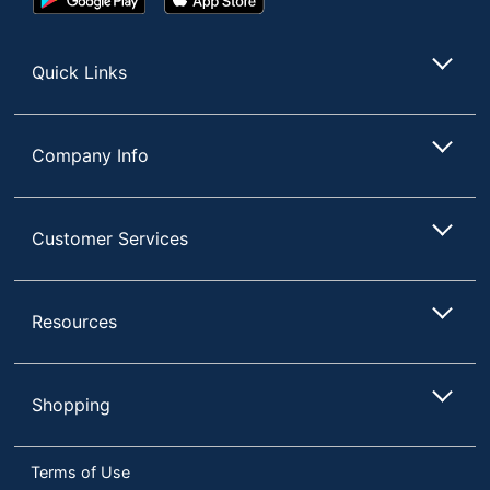
Play
Store
Store
Quick Links
Company Info
Customer Services
Resources
Shopping
Terms of Use