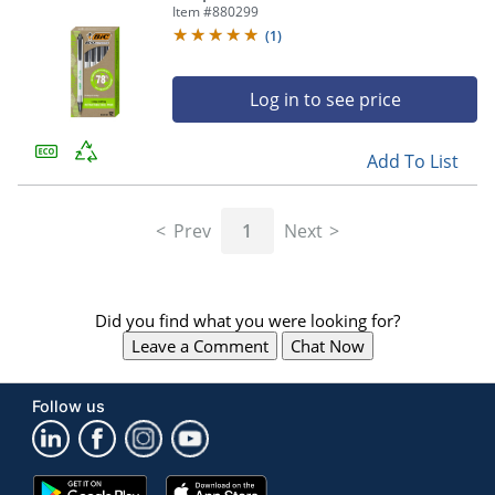
mm, Clear Barrel, Black Ink, Pack Of
Item #
880299
12
(
1
)
Log in to see price
Add To List
Prev
1
Next
Did you find what you were looking for?
Leave a Comment
Chat Now
Follow us
Google
App