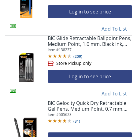
Log in to see price
Add To List
BIC Glide Retractable Ballpoint Pens,
Medium Point, 1.0 mm, Black Ink,
Pack Of 4
Item #
138237
(
209
)
Log in to see price
Add To List
BIC Gelocity Quick Dry Retractable
Gel Pens, Medium Point, 0.7 mm,
Black Barrel, Black Ink, Pack Of 12
Item #
505623
(
31
)