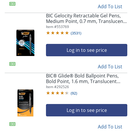
Add To List
BIC Gelocity Retractable Gel Pens,
Medium Point, 0.7 mm, Translucent
Barrel, Black Ink, Pack Of 24
Item #
553769
(
3531
)
Log in to see price
Add To List
BIC® Glide® Bold Ballpoint Pens,
Bold Point, 1.6 mm, Translucent
Barrel, Black Ink, Pack Of 36
Item #
292526
(
92
)
Log in to see price
Add To List