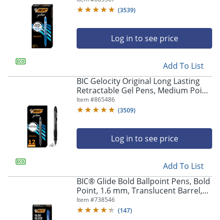
Of 12
(
3539
)
Log in to see price
Add To List
BIC Gelocity Original Long Lasting
Retractable Gel Pens, Medium Point,
0.7 mm, Black Barrel, Black Ink, Pack
Item #
865486
Of 12
(
3509
)
Log in to see price
Add To List
BIC® Glide Bold Ballpoint Pens, Bold
Point, 1.6 mm, Translucent Barrel,
Blue Ink, Pack Of 12 Pens
Item #
738546
(
147
)