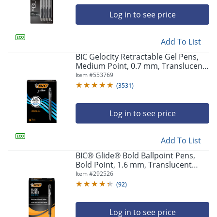
Log in to see price
Add To List
BIC Gelocity Retractable Gel Pens,
Medium Point, 0.7 mm, Translucent
Barrel, Black Ink, Pack Of 24
Item #
553769
(
3531
)
Store Pickup only
Log in to see price
Add To List
BIC® Glide® Bold Ballpoint Pens,
Bold Point, 1.6 mm, Translucent
Barrel, Black Ink, Pack Of 36
Item #
292526
(
92
)
Log in to see price