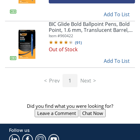
Add To List
BIC Glide Bold Ballpoint Pens, Bold
Point, 1.6 mm, Translucent Barrel,
Blue Ink, Pack Of 36
Item #
960422
(
91
)
Out of Stock
Add To List
Prev
1
Next
Did you find what you were looking for?
Leave a Comment
Chat Now
Follow us