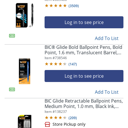
Of 12
(
3509
)
Log in to see price
Add To List
BIC® Glide Bold Ballpoint Pens, Bold
Point, 1.6 mm, Translucent Barrel,
Blue Ink, Pack Of 12 Pens
Item #
738546
(
147
)
Log in to see price
Add To List
BIC Glide Retractable Ballpoint Pens,
Medium Point, 1.0 mm, Black Ink,
Pack Of 4
Item #
138237
(
209
)