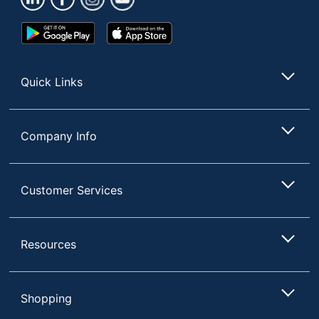
Google
App
Play
Store
Store
Quick Links
Company Info
Customer Services
Resources
Shopping