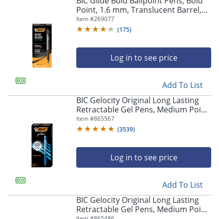
BIC Glide Bold Ballpoint Pens, Bold
navigate
Point, 1.6 mm, Translucent Barrel,
through
Black Ink, Pack Of 12 Pens
Item #
269077
the
sub
(
175
)
menu
items.
Log in to see price
Use
"Left"
or
Add To List
"Right"
arrow
BIC Gelocity Original Long Lasting
keys
Retractable Gel Pens, Medium Point,
to
0.7 mm, Blue Barrel, Blue Ink, Pack
Item #
865567
navigate
Of 12
(
3539
)
between
submenu
and
Log in to see price
previous
main
Add To List
menu.
BIC Gelocity Original Long Lasting
Retractable Gel Pens, Medium Point,
0.7 mm, Black Barrel, Black Ink, Pack
Item #
865486