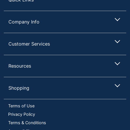
Company Info
Customer Services
Resources
Shopping
Terms of Use
Privacy Policy
Terms & Conditions