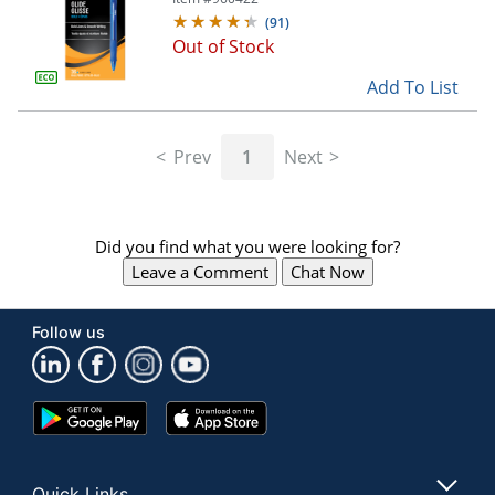
(
91
)
Out of Stock
Add To List
Prev
1
Next
Did you find what you were looking for?
Leave a Comment
Chat Now
Follow us
Google
App
Play
Store
Store
Quick Links