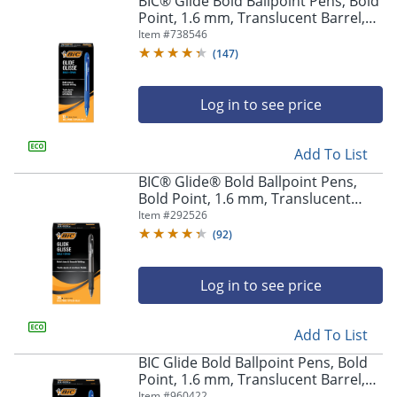
BIC® Glide Bold Ballpoint Pens, Bold
navigate
Point, 1.6 mm, Translucent Barrel,
through
Blue Ink, Pack Of 12 Pens
Item #
738546
the
sub
(
147
)
menu
items.
Log in to see price
Use
"Left"
or
Add To List
"Right"
arrow
BIC® Glide® Bold Ballpoint Pens,
keys
Bold Point, 1.6 mm, Translucent
to
Barrel, Black Ink, Pack Of 36
Item #
292526
navigate
(
92
)
between
submenu
and
Log in to see price
previous
main
Add To List
menu.
BIC Glide Bold Ballpoint Pens, Bold
Point, 1.6 mm, Translucent Barrel,
Blue Ink, Pack Of 36
Item #
960422