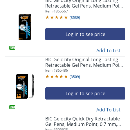
BIC Gelocity Original Long Lasting
navigate
Retractable Gel Pens, Medium Point,
through
0.7 mm, Blue Barrel, Blue Ink, Pack
Item #
865567
the
Of 12
sub
(
3539
)
menu
items.
Log in to see price
Use
"Left"
or
Add To List
"Right"
arrow
BIC Gelocity Original Long Lasting
keys
Retractable Gel Pens, Medium Point,
to
0.7 mm, Black Barrel, Black Ink, Pack
Item #
865486
navigate
Of 12
(
3509
)
between
submenu
and
Log in to see price
previous
main
Add To List
menu.
BIC Gelocity Quick Dry Retractable
Gel Pens, Medium Point, 0.7 mm,
Black Barrel, Black Ink, Pack Of 12
Item #
505623