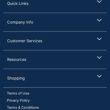
Quick Links
Company Info
Customer Services
Resources
Shopping
Terms of Use
Privacy Policy
Terms & Conditions