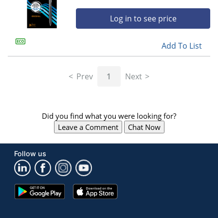
Log in to see price
Add To List
Prev
1
Next
Did you find what you were looking for?
Leave a Comment
Chat Now
Follow us
Google
App
Play
Store
Store