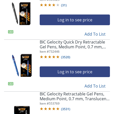
(
31
)
Log in to see price
Add To List
BIC Gelocity Quick Dry Retractable
Gel Pens, Medium Point, 0.7 mm,
Blue Barrel, Blue Ink, Pack Of 12
Item #
732446
(
3520
)
Log in to see price
Add To List
BIC Gelocity Retractable Gel Pens,
Medium Point, 0.7 mm, Translucent
Barrel, Black Ink, Pack Of 24
Item #
553769
(
3531
)