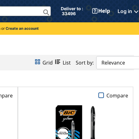
Deliver to : 
Log in
 33496 
n
or
Create an account
Grid
List
Sort by:
Relevance
mpare
Compare