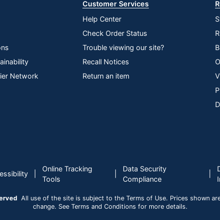
Customer Services
R
Help Center
S
Check Order Status
R
ons
Trouble viewing our site?
B
inability
Recall Notices
O
lier Network
Return an item
V
P
D
Online Tracking
Data Security
|
|
|
ssibility
Tools
Compliance
served
All use of the site is subject to the Terms of Use. Prices shown are i
change. See Terms and Conditions for more details.