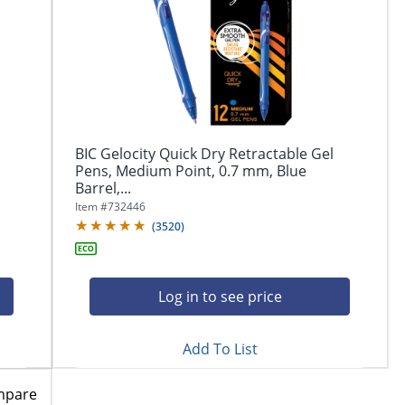
BIC Gelocity Quick Dry Retractable Gel
Pens, Medium Point, 0.7 mm, Blue
Barrel,...
Item #
732446
(
3520
)
Log in to see price
Add To List
mpare