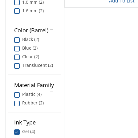
Add To List
1.0 mm (2)
1.6 mm (2)
Color (Barrel)
Black (2)
Blue (2)
Clear (2)
Translucent (2)
Material Family
Plastic (4)
Rubber (2)
Ink Type
Gel (4)