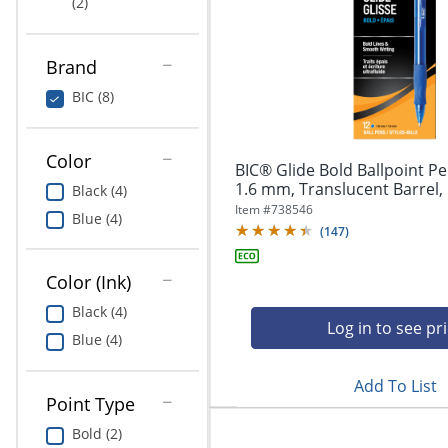
(2)
Education
Greener Office Products
Brand
BIC (8)
Color
BIC® Glide Bold Ballpoint Pe
1.6 mm, Translucent Barrel, 
Black (4)
Item #
738546
Blue (4)
(
147
)
Color (Ink)
Black (4)
Log in to see pr
Blue (4)
Add To List
Point Type
Bold (2)