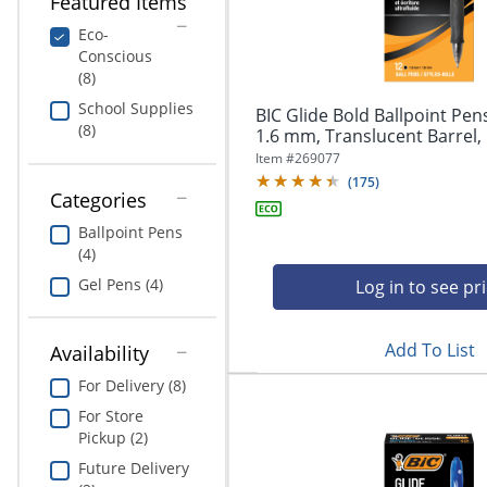
Featured Items
navigate
Print & Copy
through
Eco-
the
Conscious
Bedding
sub
(8)
menu
In Room Solutions
School Supplies
items.
BIC Glide Bold Ballpoint Pens
(8)
Use
1.6 mm, Translucent Barrel, B
"Left"
Towels & Bath Mats
Item #
269077
or
(
175
)
"Right"
Categories
Equipment
arrow
Ballpoint Pens
keys
(4)
Food Service & Supplies
to
navigate
Gel Pens (4)
Log in to see pr
Pet Supplies
between
submenu
Add To List
and
Availability
Art Supplies
previous
For Delivery (8)
main
Ink & Toner
menu.
For Store
Pickup (2)
ODP Tech Connect
Future Delivery