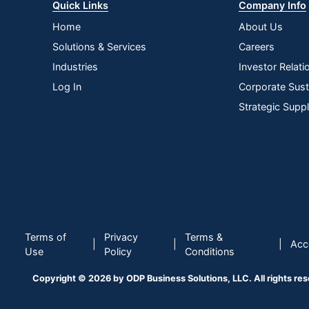
Quick Links
Company Info
Home
About Us
Solutions & Services
Careers
Industries
Investor Relati
Log In
Corporate Susta
Strategic Supp
Terms of
Privacy
Terms &
|
|
|
Acce
Use
Policy
Conditions
Copyright © 2026 by ODP Business Solutions, LLC. All rights re