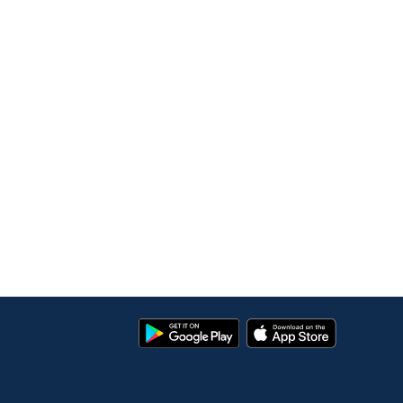
Google
App
Play
Store
Store