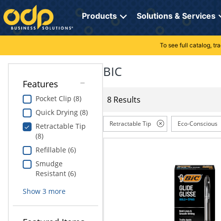
Directions
to
Products
Solutions & Services
navigate
through
the
To see full catalog, t
Office Supplies
Manage Account
Breakroom Solutions
menu.
Hit
BIC
Paper
My Profile
Print, Promo & Apparel
"Enter"
Features
on
Breakroom
Orders
Tech Services
main
Pocket Clip (8)
8 Results
menu
Quick Drying (8)
item
Cleaning
My Lists
Professional Cleaning Solutions
to
Retractable Tip
Eco-Conscious
Retractable Tip
open
(8)
Electronics
Online Reporting
Furniture Solutions
submenu.
Refillable (6)
Use
Furniture
Office Supplies Solutions
"Up"
Smudge
or
Resistant (6)
School Supplies
Pet Solutions
"Down"
Show
3
more
arrow
keys
Computers & Accessories
to