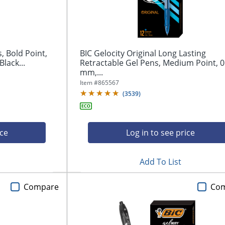
, Bold Point,
BIC Gelocity Original Long Lasting
lack...
Retractable Gel Pens, Medium Point, 0
mm,...
Item #
865567
(
3539
)
ice
Log in to see price
Add To List
Compare
Co