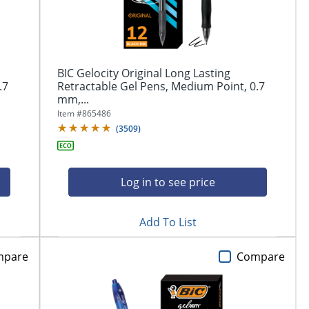
BIC Gelocity Original Long Lasting
.7
Retractable Gel Pens, Medium Point, 0.7
mm,...
Item #
865486
(
3509
)
Log in to see price
Add To List
mpare
Compare