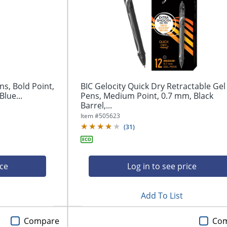
ns, Bold Point,
BIC Gelocity Quick Dry Retractable Gel
Blue...
Pens, Medium Point, 0.7 mm, Black
Barrel,...
Item #
505623
(
31
)
ice
Log in to see price
Add To List
Compare
Co