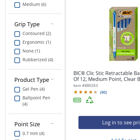
Medium (6)
Grip Type
Contoured (2)
Ergonomic (1)
None (1)
Rubberized (4)
BIC® Clic Stic Retractable Ba
Of 12, Medium Point, Clear Ba
Product Type
Item #
880263
Gel Pen (4)
(
90
)
Ballpoint Pen
(4)
Log in to see pr
Point Size
0.7 mm (4)