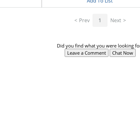
Add To List
Prev
1
Next
Did you find what you were looking fo
Leave a Comment
Chat Now