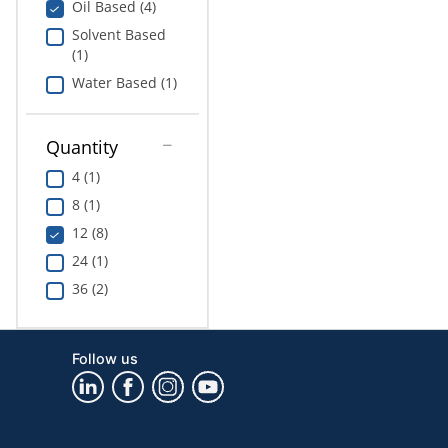
Oil Based (4)
Solvent Based
(1)
Water Based (1)
Quantity
4 (1)
8 (1)
12 (8)
24 (1)
36 (2)
Follow us