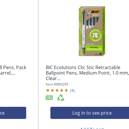
ll Pens, Pack
BIC Ecolutions Clic Stic Retractable
rrel,...
Ballpoint Pens, Medium Point, 1.0 mm
Clear...
Item #
880299
(
1
)
ice
Log in to see price