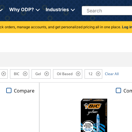
Search
Why ODP?
Industries
rack orders, manage accounts, and get personalized pricing all in one place.
Log i
BIC
Gel
Oil Based
12
Clear All
Compare
Co