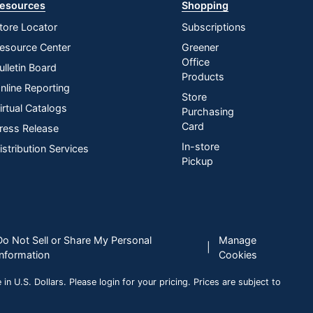
esources
Shopping
tore Locator
Subscriptions
esource Center
Greener
Office
ulletin Board
Products
nline Reporting
Store
irtual Catalogs
Purchasing
Card
ress Release
In-store
istribution Services
Pickup
Do Not Sell or Share My Personal
Manage
|
Information
Cookies
n U.S. Dollars. Please login for your pricing. Prices are subject to