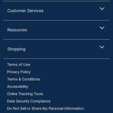
Customer Services
Resources
Shopping
Terms of Use
Privacy Policy
Terms & Conditions
Accessibility
Online Tracking Tools
Data Security Compliance
Do Not Sell or Share My Personal Information