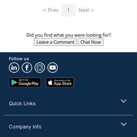
navigate
through
Prev
1
Next
the
sub
menu
items.
Did you find what you were looking for?
Use
Leave a Comment
Chat Now
"Left"
or
"Right"
Follow us
arrow
keys
to
navigate
Google
App
between
Play
Store
submenu
Store
and
Quick Links
previous
main
menu.
Company Info