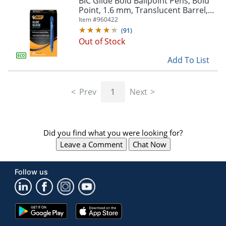
BIC Glide Bold Ballpoint Pens, Bold
navigate
Point, 1.6 mm, Translucent Barrel,
through
Blue Ink, Pack Of 36
Item #
960422
the
sub
(
91
)
menu
Out of Stock
items.
Add To List
Use
"Left"
or
"Right"
Prev
1
Next
arrow
keys
to
navigate
Did you find what you were looking for?
between
Leave a Comment
Chat Now
submenu
and
previous
Follow us
main
menu.
Google
App
Play
Store