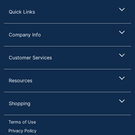
Store
Quick Links
Company Info
Customer Services
Resources
Shopping
Terms of Use
Privacy Policy