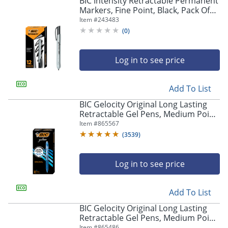
BIC Intensity Retractable Permanent
navigate
Markers, Fine Point, Black, Pack Of
through
12 Markers
Item #
243483
the
sub
(
0
)
menu
items.
Log in to see price
Use
"Left"
or
Add To List
"Right"
arrow
BIC Gelocity Original Long Lasting
keys
Retractable Gel Pens, Medium Point,
to
0.7 mm, Blue Barrel, Blue Ink, Pack
Item #
865567
navigate
Of 12
(
3539
)
between
submenu
and
Log in to see price
previous
main
Add To List
menu.
BIC Gelocity Original Long Lasting
Retractable Gel Pens, Medium Point,
0.7 mm, Black Barrel, Black Ink, Pack
Item #
865486