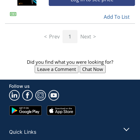
Add To List
Prev
1
Next
Did you find what you were looking for?
Leave a Comment
Chat Now
Follow us
Google
App
Play
Store
Store
Quick Links