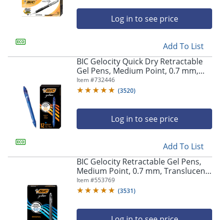
Log in to see price
Add To List
BIC Gelocity Quick Dry Retractable
Gel Pens, Medium Point, 0.7 mm,
Blue Barrel, Blue Ink, Pack Of 12
Item #
732446
(
3520
)
Log in to see price
Add To List
BIC Gelocity Retractable Gel Pens,
Medium Point, 0.7 mm, Translucent
Barrel, Black Ink, Pack Of 24
Item #
553769
(
3531
)
Log in to see price