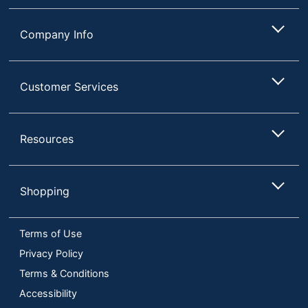
Company Info
Customer Services
Resources
Shopping
Terms of Use
Privacy Policy
Terms & Conditions
Accessibility