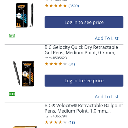
Of 12
(
3509
)
Log in to see price
Add To List
BIC Gelocity Quick Dry Retractable
Gel Pens, Medium Point, 0.7 mm,
Black Barrel, Black Ink, Pack Of 12
Item #
505623
(
31
)
Log in to see price
Add To List
BIC® Velocity® Retractable Ballpoint
Pens, Medium Point, 1.0 mm,
Assorted Barrels, Black Ink, Pack Of
Item #
365794
12
(
18
)