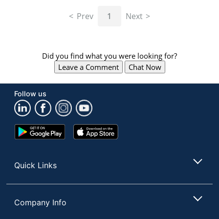
navigate
through
Prev
1
Next
the
sub
menu
items.
Did you find what you were looking for?
Use
Leave a Comment
Chat Now
"Left"
or
"Right"
Follow us
arrow
keys
to
navigate
Google
App
between
Play
Store
submenu
Store
and
Quick Links
previous
main
menu.
Company Info