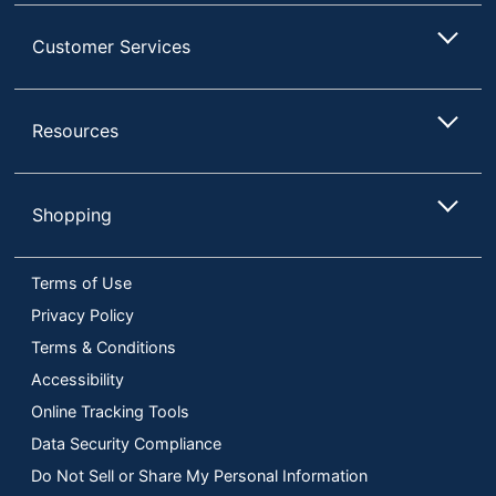
Customer Services
Resources
Shopping
Terms of Use
Privacy Policy
Terms & Conditions
Accessibility
Online Tracking Tools
Data Security Compliance
Do Not Sell or Share My Personal Information