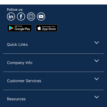
Follow us
Google
App
Play
Store
Store
Quick Links
Company Info
Customer Services
Resources