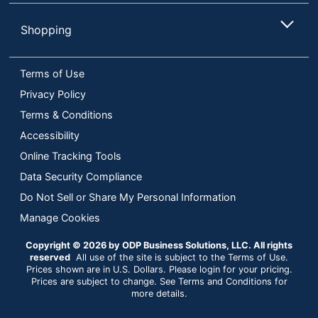
Shopping
Terms of Use
Privacy Policy
Terms & Conditions
Accessibility
Online Tracking Tools
Data Security Compliance
Do Not Sell or Share My Personal Information
Manage Cookies
Copyright © 2026 by ODP Business Solutions, LLC. All rights
reserved
All use of the site is subject to the Terms of Use.
Prices shown are in U.S. Dollars. Please login for your pricing.
Prices are subject to change. See Terms and Conditions for
more details.