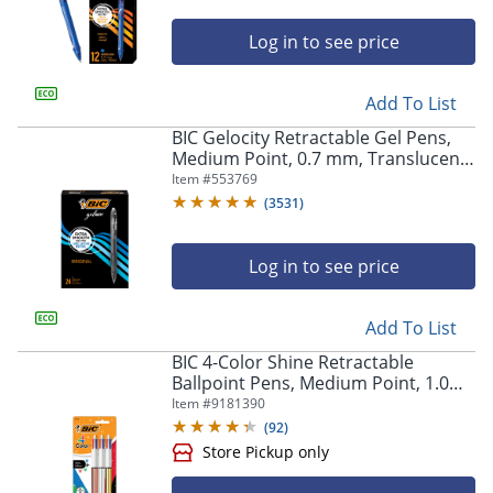
Log in to see price
Add To List
BIC Gelocity Retractable Gel Pens,
Medium Point, 0.7 mm, Translucent
Barrel, Black Ink, Pack Of 24
Item #
553769
(
3531
)
Log in to see price
Add To List
BIC 4-Color Shine Retractable
Ballpoint Pens, Medium Point, 1.0
mm, Assorted Metallic Barrels,
Item #
9181390
Assorted Ink Colors, Pack Of 3 Pens
(
92
)