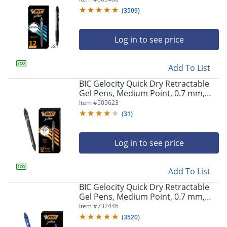
Of 12
(
3509
)
Log in to see price
Add To List
BIC Gelocity Quick Dry Retractable
Gel Pens, Medium Point, 0.7 mm,
Black Barrel, Black Ink, Pack Of 12
Item #
505623
(
31
)
Log in to see price
Add To List
BIC Gelocity Quick Dry Retractable
Gel Pens, Medium Point, 0.7 mm,
Blue Barrel, Blue Ink, Pack Of 12
Item #
732446
(
3520
)