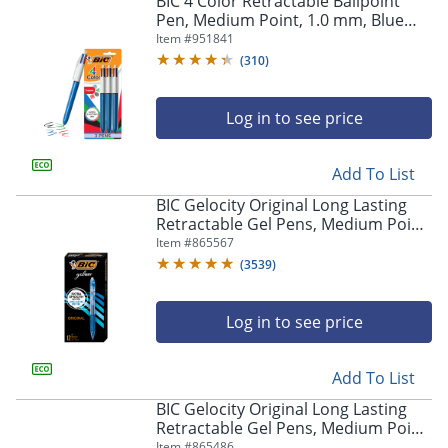
BIC 4 Color Retractable Ballpoint
navigate
Pen, Medium Point, 1.0 mm, Blue
through
Barrel, Assorted Ink Colors, Pack Of
Item #
951841
the
3
sub
(
310
)
menu
items.
Log in to see price
Use
"Left"
or
Add To List
"Right"
arrow
BIC Gelocity Original Long Lasting
keys
Retractable Gel Pens, Medium Point,
to
0.7 mm, Blue Barrel, Blue Ink, Pack
Item #
865567
navigate
Of 12
(
3539
)
between
submenu
and
Log in to see price
previous
main
Add To List
menu.
BIC Gelocity Original Long Lasting
Retractable Gel Pens, Medium Point,
0.7 mm, Black Barrel, Black Ink, Pack
Item #
865486