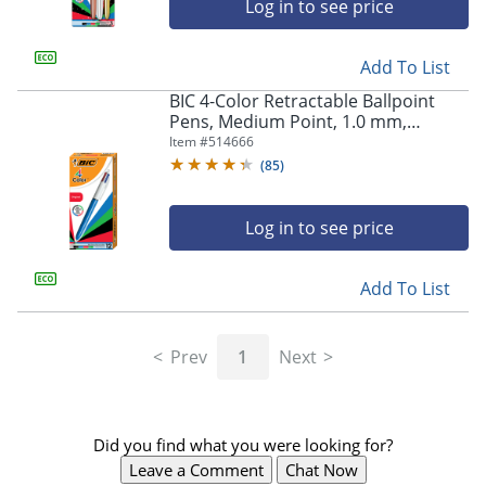
Log in to see price
Add To List
BIC 4-Color Retractable Ballpoint
Pens, Medium Point, 1.0 mm,
Blue/White Barrel, Assorted Ink
Item #
514666
Colors, Pack Of 12 Pens
(
85
)
Log in to see price
Add To List
Store Pickup only
Prev
1
Next
Did you find what you were looking for?
Leave a Comment
Chat Now