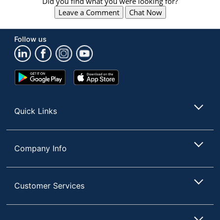
Did you find what you were looking for?
Leave a Comment
Chat Now
Follow us
Google
App
Play
Store
Store
Quick Links
Company Info
Customer Services