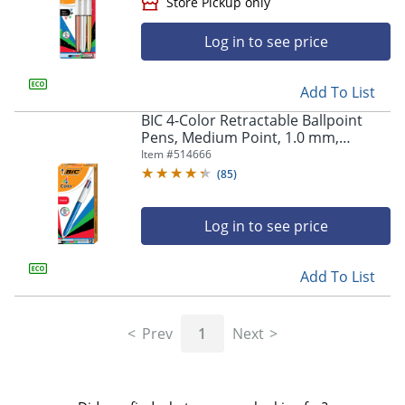
Log in to see price
Add To List
BIC 4-Color Retractable Ballpoint
Pens, Medium Point, 1.0 mm,
Blue/White Barrel, Assorted Ink
Item #
514666
Colors, Pack Of 12 Pens
(
85
)
Store Pickup only
Log in to see price
Add To List
Prev
1
Next