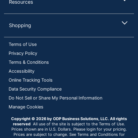
Resources
Shopping
Terms of Use
Privacy Policy
Terms & Conditions
Accessibility
Online Tracking Tools
Data Security Compliance
Do Not Sell or Share My Personal Information
Manage Cookies
Copyright © 2026 by ODP Business Solutions, LLC. All rights
reserved
All use of the site is subject to the Terms of Use.
Prices shown are in U.S. Dollars. Please login for your pricing.
Prices are subject to change. See Terms and Conditions for