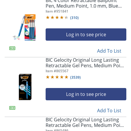
BIC 4 Color Retractable Ballpoint
navigate
Pen, Medium Point, 1.0 mm, Blue
through
Barrel, Assorted Ink Colors, Pack Of
Item #
951841
the
3
sub
(
310
)
menu
items.
Log in to see price
Use
"Left"
or
Add To List
"Right"
arrow
BIC Gelocity Original Long Lasting
keys
Retractable Gel Pens, Medium Point,
to
0.7 mm, Blue Barrel, Blue Ink, Pack
Item #
865567
navigate
Of 12
(
3539
)
between
submenu
and
Log in to see price
previous
main
Add To List
menu.
BIC Gelocity Original Long Lasting
Retractable Gel Pens, Medium Point,
0.7 mm, Black Barrel, Black Ink, Pack
Item #
865486