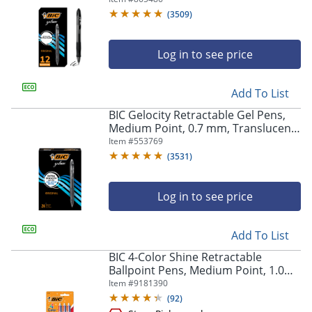
Of 12
(
3509
)
Log in to see price
Add To List
BIC Gelocity Retractable Gel Pens,
Medium Point, 0.7 mm, Translucent
Barrel, Black Ink, Pack Of 24
Item #
553769
(
3531
)
Log in to see price
Add To List
BIC 4-Color Shine Retractable
Ballpoint Pens, Medium Point, 1.0
mm, Assorted Metallic Barrels,
Item #
9181390
Assorted Ink Colors, Pack Of 3 Pens
(
92
)