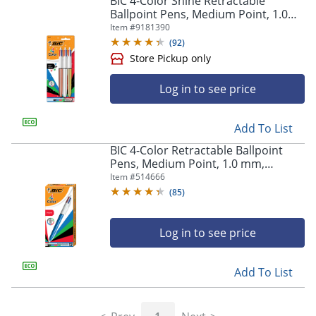
BIC 4-Color Shine Retractable
navigate
Ballpoint Pens, Medium Point, 1.0
through
mm, Assorted Metallic Barrels,
Item #
9181390
the
Assorted Ink Colors, Pack Of 3 Pens
sub
(
92
)
menu
items.
Use
Log in to see price
"Left"
or
Store Pickup only
"Right"
Add To List
arrow
BIC 4-Color Retractable Ballpoint
keys
Pens, Medium Point, 1.0 mm,
to
Blue/White Barrel, Assorted Ink
Item #
514666
navigate
Colors, Pack Of 12 Pens
(
85
)
between
submenu
and
Log in to see price
previous
main
menu.
Add To List