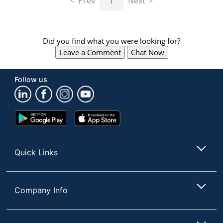
Prev
1
Next
Did you find what you were looking for?
Leave a Comment
Chat Now
Follow us
Google
App
Play
Store
Store
Quick Links
Company Info