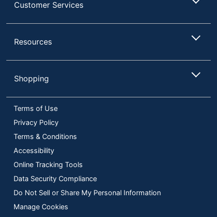
Customer Services
Resources
Shopping
Terms of Use
Privacy Policy
Terms & Conditions
Accessibility
Online Tracking Tools
Data Security Compliance
Do Not Sell or Share My Personal Information
Manage Cookies