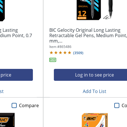
g Lasting
BIC Gelocity Original Long Lasting
dium Point, 0.7
Retractable Gel Pens, Medium Point,
mm,...
Item #
865486
(
3509
)
 price
Log in to see price
st
Add To List
Compare
C