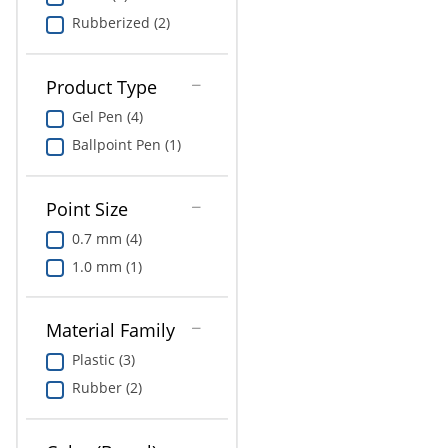
Rubberized (2)
Product Type
Gel Pen (4)
Ballpoint Pen (1)
Point Size
0.7 mm (4)
1.0 mm (1)
Material Family
Plastic (3)
Rubber (2)