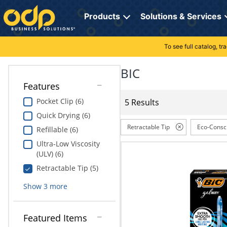
Directions
to
Products
Solutions & Services
navigate
through
the
To see full catalog, t
Office Supplies
Manage Account
Breakroom Solutions
menu.
Hit
BIC
Paper
My Profile
Print, Promo & Apparel
"Enter"
Features
on
Breakroom
Orders
Tech Services
main
Pocket Clip (6)
5 Results
menu
Quick Drying (6)
item
Cleaning
My Lists
Professional Cleaning Solutions
to
Retractable Tip
Eco-Consc
Refillable (6)
open
Electronics
Online Reporting
Furniture Solutions
Ultra-Low Viscosity
submenu.
(ULV) (6)
Use
Furniture
Office Supplies Solutions
"Up"
Retractable Tip (5)
or
School Supplies
Pet Solutions
Show
3
more
"Down"
arrow
keys
Computers & Accessories
Featured Items
to