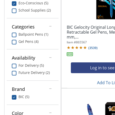
navigate
Print & Copy
Eco-Conscious (5)
through
School Supplies (2)
the
Bedding
sub
menu
In Room Solutions
items.
Categories
BIC Gelocity Original Lon
Use
Retractable Gel Pens, Me
Ballpoint Pens (1)
"Left"
mm,...
Towels & Bath Mats
or
Gel Pens (4)
Item #
865567
"Right"
(
3539
)
Equipment
arrow
keys
Availability
Food Service & Supplies
to
For Delivery (5)
navigate
Log in to see
Pet Supplies
between
Future Delivery (2)
submenu
Add To Li
and
Art Supplies
previous
Brand
main
Ink & Toner
BIC (5)
menu.
ODP Tech Connect
Color