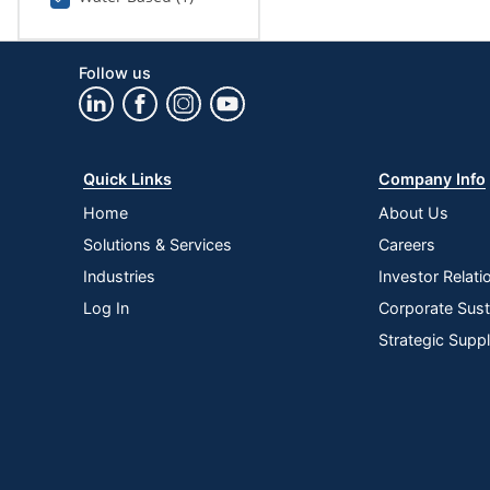
Follow us
Quick Links
Company Info
Home
About Us
Solutions & Services
Careers
Industries
Investor Relati
Log In
Corporate Susta
Strategic Supp