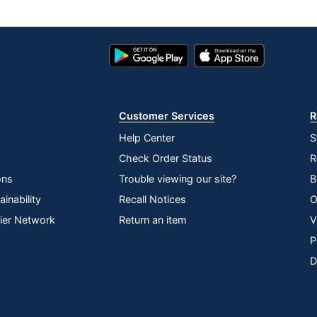
Google
App
Play
Store
Store
Customer Services
R
Help Center
S
Check Order Status
R
ons
Trouble viewing our site?
B
inability
Recall Notices
O
lier Network
Return an item
V
P
D