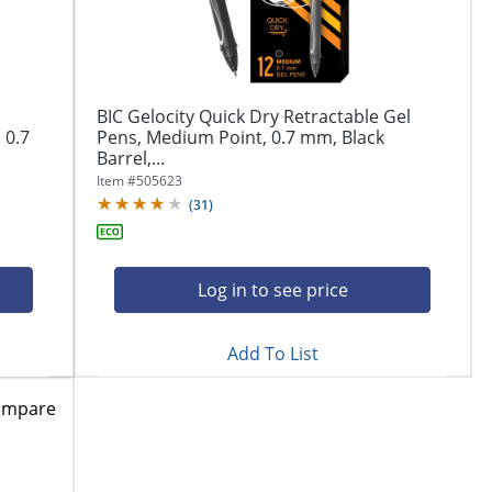
BIC Gelocity Quick Dry Retractable Gel
 0.7
Pens, Medium Point, 0.7 mm, Black
Barrel,...
Item #
505623
(
31
)
Log in to see price
Add To List
ompare