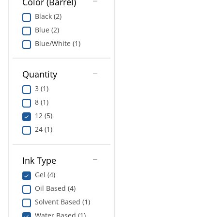
Color (Barrel)
Black (2)
Blue (2)
Blue/White (1)
Quantity
3 (1)
8 (1)
12 (5)
24 (1)
Ink Type
Gel (4)
Oil Based (4)
Solvent Based (1)
Water Based (1)