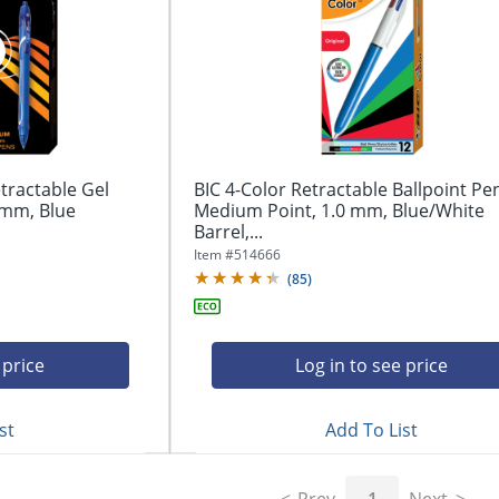
tractable Gel
BIC 4-Color Retractable Ballpoint Pe
 mm, Blue
Medium Point, 1.0 mm, Blue/White
Barrel,...
Item #
514666
(
85
)
 price
Log in to see price
st
Add To List