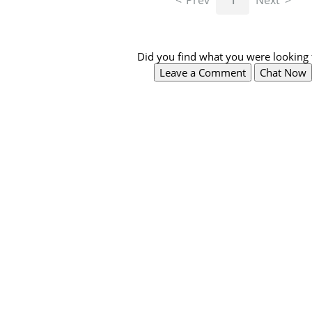
Prev
1
Next
Did you find what you were looking 
Leave a Comment
Chat Now