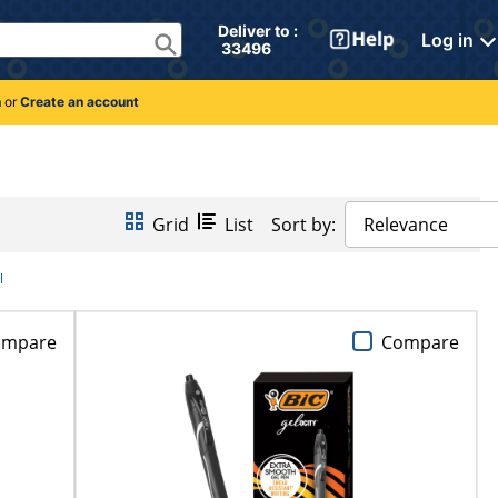
Deliver to : 
Log in
 33496 
n
or
Create an account
Grid
List
Sort by:
Relevance
l
ompare
Compare