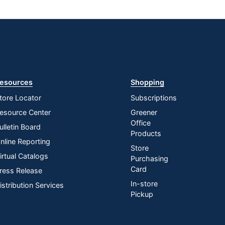
esources
Shopping
tore Locator
Subscriptions
esource Center
Greener
Office
ulletin Board
Products
nline Reporting
Store
irtual Catalogs
Purchasing
Card
ress Release
In-store
istribution Services
Pickup