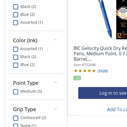
Education
Black (2)
Blue (2)
Greener Office Products
Assorted (1)
Color (Ink)
BIC Gelocity Quick Dry Re
Assorted (1)
Pens, Medium Point, 0.7
Black (2)
Barrel,...
Blue (2)
Item #
732446
(
3520
)
Point Type
Medium (5)
Log in to see
Grip Type
Add To Li
Contoured (2)
None (1)