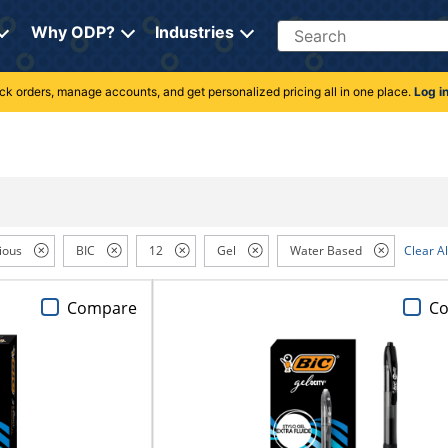
Search
Why ODP?
Industries
rack orders, manage accounts, and get personalized pricing all in one place.
Log i
ious
BIC
12
Gel
Water Based
Clear Al
Compare
C