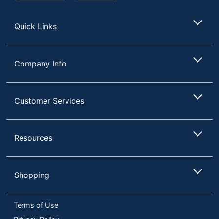
Store
Quick Links
Company Info
Customer Services
Resources
Shopping
Terms of Use