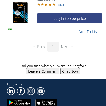
(
3531
)
Log in to see price
Add To List
Prev
1
Next
Did you find what you were looking for?
Leave a Comment
Chat Now
Follow us
Google
App
Play
Store