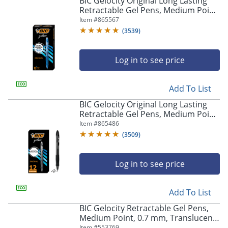
BIC Gelocity Original Long Lasting
navigate
Retractable Gel Pens, Medium Point,
through
0.7 mm, Blue Barrel, Blue Ink, Pack
Item #
865567
the
Of 12
sub
(
3539
)
menu
items.
Log in to see price
Use
"Left"
or
Add To List
"Right"
arrow
BIC Gelocity Original Long Lasting
keys
Retractable Gel Pens, Medium Point,
to
0.7 mm, Black Barrel, Black Ink, Pack
Item #
865486
navigate
Of 12
(
3509
)
between
submenu
and
Log in to see price
previous
main
Add To List
menu.
BIC Gelocity Retractable Gel Pens,
Medium Point, 0.7 mm, Translucent
Barrel, Black Ink, Pack Of 24
Item #
553769