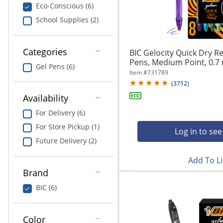
navigate
Print & Copy
Eco-Conscious (6)
through
School Supplies (2)
the
Bedding
sub
menu
In Room Solutions
items.
Categories
BIC Gelocity Quick Dry Re
Use
Pens, Medium Point, 0.7 
Gel Pens (6)
"Left"
Towels & Bath Mats
Item #
731789
or
(
3712
)
"Right"
Equipment
Availability
arrow
keys
For Delivery (6)
Food Service & Supplies
to
For Store Pickup (1)
navigate
Log in to see
Pet Supplies
between
Future Delivery (2)
submenu
Add To Li
and
Art Supplies
previous
Brand
main
Ink & Toner
BIC (6)
menu.
ODP Tech Connect
Color