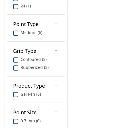
24 (1)
Point Type
Medium (6)
Grip Type
Contoured (3)
Rubberized (3)
Product Type
Gel Pen (6)
Point Size
0.7 mm (6)