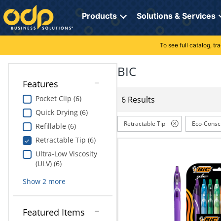
Directions
to
Products
Solutions & Services
navigate
through
the
To see full catalog, t
Office Supplies
Manage Account
Breakroom Solutions
menu.
Hit
BIC
Paper
My Profile
Print, Promo & Apparel
"Enter"
Features
on
Breakroom
Orders
Tech Services
main
Pocket Clip (6)
6 Results
menu
Quick Drying (6)
item
Cleaning
My Lists
Professional Cleaning Solutions
to
Retractable Tip
Eco-Consc
Refillable (6)
open
Electronics
Online Reporting
Furniture Solutions
Retractable Tip (6)
submenu.
Use
Ultra-Low Viscosity
Furniture
Office Supplies Solutions
"Up"
(ULV) (6)
or
School Supplies
Pet Solutions
Show
2
more
"Down"
arrow
keys
Computers & Accessories
Featured Items
to