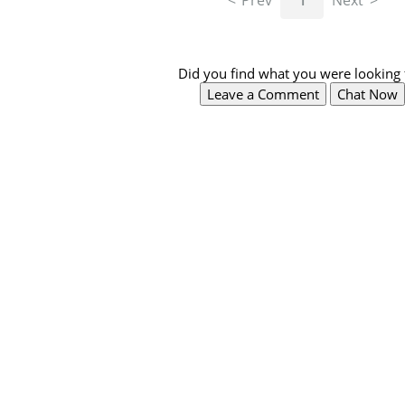
Prev
1
Next
Did you find what you were looking 
Leave a Comment
Chat Now