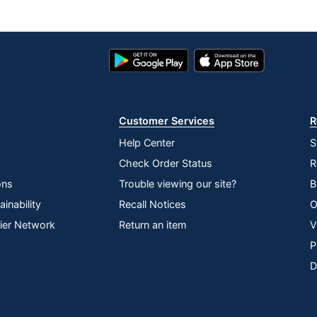
Google
App
Play
Store
Store
Customer Services
R
Help Center
S
Check Order Status
R
ons
Trouble viewing our site?
B
inability
Recall Notices
O
lier Network
Return an item
V
P
D