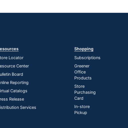
esources
Shopping
tore Locator
Subscriptions
esource Center
Greener
Office
ulletin Board
Products
nline Reporting
Store
irtual Catalogs
Purchasing
Card
ress Release
In-store
istribution Services
Pickup