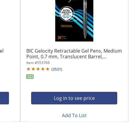
el
BIC Gelocity Retractable Gel Pens, Medium
Point, 0.7 mm, Translucent Barrel,...
Item #
553769
(
3531
)
Log in to see price
Add To List