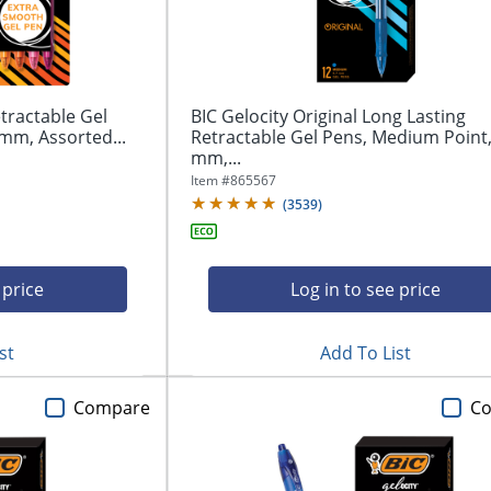
tractable Gel
BIC Gelocity Original Long Lasting
mm, Assorted...
Retractable Gel Pens, Medium Point,
mm,...
Item #
865567
(
3539
)
 price
Log in to see price
st
Add To List
Compare
C