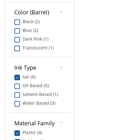
Color (Barrel)
Black (2)
Blue (2)
Dark Pink (1)
Translucent (1)
Ink Type
Gel (6)
Oil Based (5)
Solvent Based (1)
Water Based (3)
Material Family
Plastic (4)