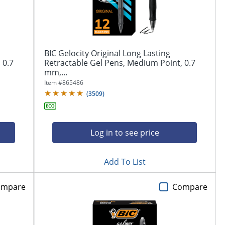
BIC Gelocity Original Long Lasting
 0.7
Retractable Gel Pens, Medium Point, 0.7
mm,...
Item #
865486
(
3509
)
Log in to see price
Add To List
ompare
Compare