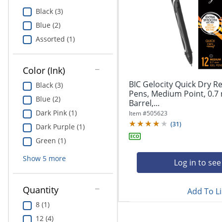
Education
Black (3)
Blue (2)
Greener Office Products
Assorted (1)
Color (Ink)
BIC Gelocity Quick Dry Re
Black (3)
Pens, Medium Point, 0.7
Blue (2)
Barrel,...
Dark Pink (1)
Item #
505623
(
31
)
Dark Purple (1)
Green (1)
Show
5
more
Log in to see
Quantity
Add To Li
8 (1)
12 (4)