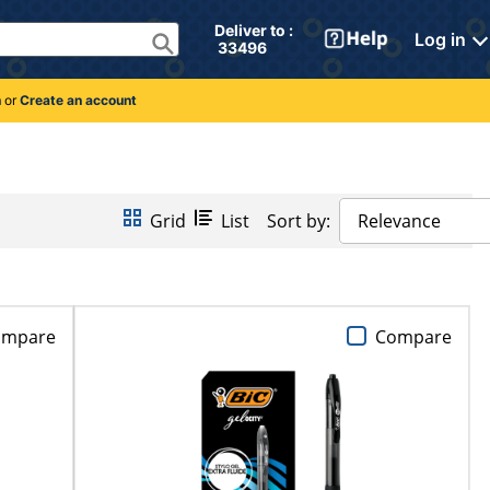
Deliver to : 
Log in
 33496 
n
or
Create an account
Grid
List
Sort by:
Relevance
ompare
Compare