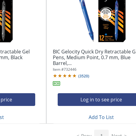
tractable Gel
BIC Gelocity Quick Dry Retractable G
 mm, Black
Pens, Medium Point, 0.7 mm, Blue
Barrel,...
Item #
732446
(
3520
)
 price
Log in to see price
st
Add To List