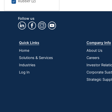
Rubber (2)
Follow us
Quick Links
Company Info
Home
About Us
Solutions & Services
Careers
Industries
Investor Relati
Log In
Corporate Susta
Strategic Supp