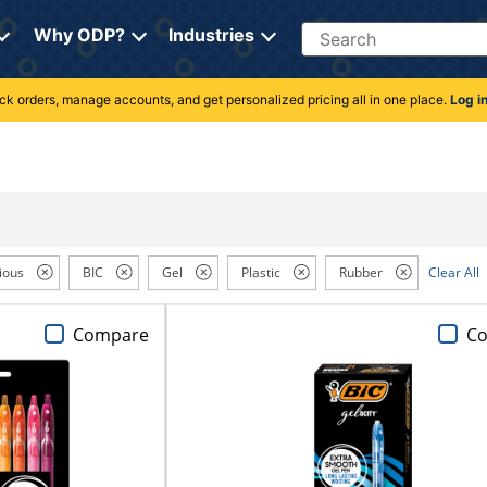
Search
Why ODP?
Industries
rack orders, manage accounts, and get personalized pricing all in one place.
Log i
ious
BIC
Gel
Plastic
Rubber
Clear All
Compare
C