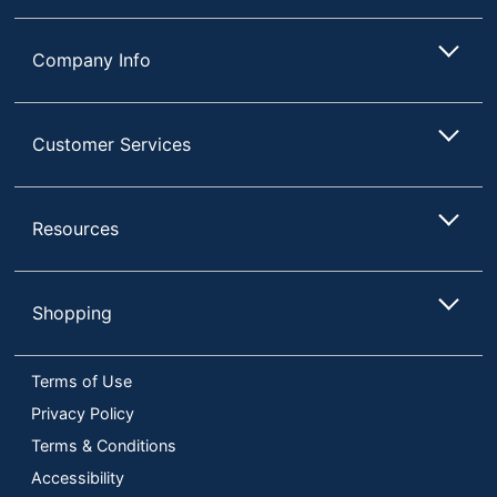
Company Info
Customer Services
Resources
Shopping
Terms of Use
Privacy Policy
Terms & Conditions
Accessibility