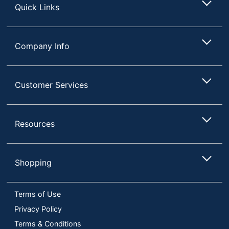
Quick Links
Company Info
Customer Services
Resources
Shopping
Terms of Use
Privacy Policy
Terms & Conditions