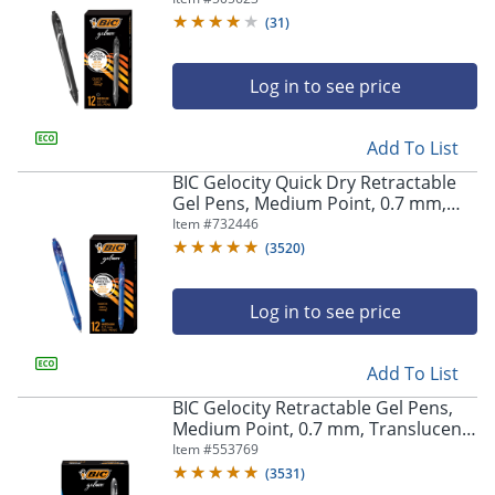
(
31
)
Log in to see price
Add To List
BIC Gelocity Quick Dry Retractable
Gel Pens, Medium Point, 0.7 mm,
Blue Barrel, Blue Ink, Pack Of 12
Item #
732446
(
3520
)
Log in to see price
Add To List
BIC Gelocity Retractable Gel Pens,
Medium Point, 0.7 mm, Translucent
Barrel, Black Ink, Pack Of 24
Item #
553769
(
3531
)