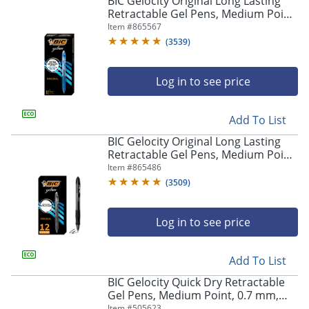
BIC Gelocity Original Long Lasting
navigate
Retractable Gel Pens, Medium Point,
through
0.7 mm, Blue Barrel, Blue Ink, Pack
Item #
865567
the
Of 12
sub
(
3539
)
menu
items.
Log in to see price
Use
"Left"
or
Add To List
"Right"
arrow
BIC Gelocity Original Long Lasting
keys
Retractable Gel Pens, Medium Point,
to
0.7 mm, Black Barrel, Black Ink, Pack
Item #
865486
navigate
Of 12
(
3509
)
between
submenu
and
Log in to see price
previous
main
Add To List
menu.
BIC Gelocity Quick Dry Retractable
Gel Pens, Medium Point, 0.7 mm,
Black Barrel, Black Ink, Pack Of 12
Item #
505623