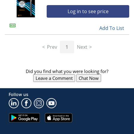
Log in to see price
Add To List
Prev
1
Next
Did you find what you were looking for?
Leave a Comment
Chat Now
Follow us
Google
App
Play
Store
Store