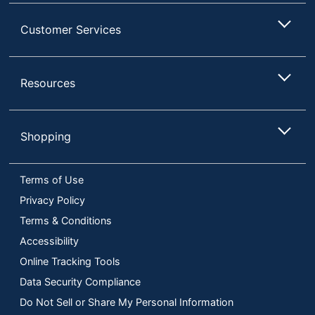
Customer Services
Resources
Shopping
Terms of Use
Privacy Policy
Terms & Conditions
Accessibility
Online Tracking Tools
Data Security Compliance
Do Not Sell or Share My Personal Information