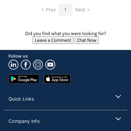
navigate
through
Prev
1
Next
the
sub
menu
items.
Did you find what you were looking for?
Use
Leave a Comment
Chat Now
"Left"
or
"Right"
Follow us
arrow
keys
to
navigate
Google
App
between
Play
Store
submenu
Store
and
Quick Links
previous
main
menu.
Company Info