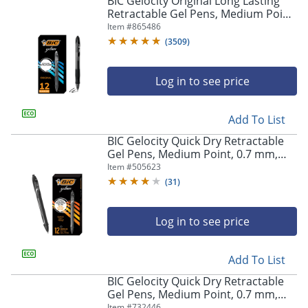
BIC Gelocity Original Long Lasting
navigate
Retractable Gel Pens, Medium Point,
through
0.7 mm, Black Barrel, Black Ink, Pack
Item #
865486
the
Of 12
sub
(
3509
)
menu
items.
Log in to see price
Use
"Left"
or
Add To List
"Right"
arrow
BIC Gelocity Quick Dry Retractable
keys
Gel Pens, Medium Point, 0.7 mm,
to
Black Barrel, Black Ink, Pack Of 12
Item #
505623
navigate
(
31
)
between
submenu
and
Log in to see price
previous
main
Add To List
menu.
BIC Gelocity Quick Dry Retractable
Gel Pens, Medium Point, 0.7 mm,
Blue Barrel, Blue Ink, Pack Of 12
Item #
732446