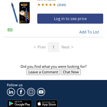
(
3520
)
Log in to see price
Add To List
Prev
1
Next
Did you find what you were looking for?
Leave a Comment
Chat Now
Follow us
Google
App
Play
Store