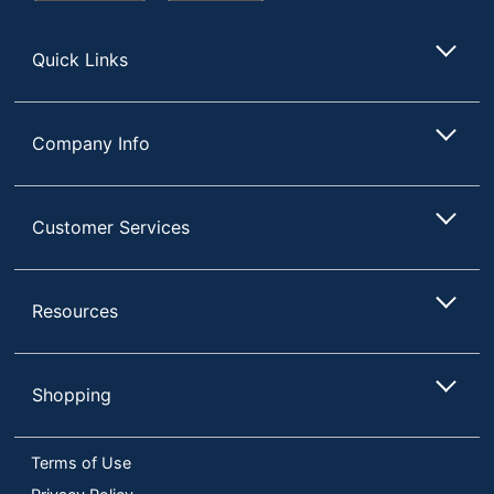
Store
Quick Links
Company Info
Customer Services
Resources
Shopping
Terms of Use