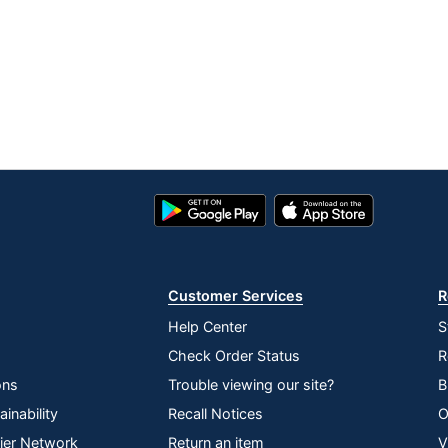
Google
App
Play
Store
Store
Customer Services
R
Help Center
S
Check Order Status
R
ons
Trouble viewing our site?
B
inability
Recall Notices
O
lier Network
Return an item
V