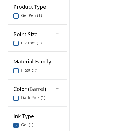
Product Type
Gel Pen (1)
Point Size
0.7 mm (1)
Material Family
Plastic (1)
Color (Barrel)
Dark Pink (1)
Ink Type
Gel (1)