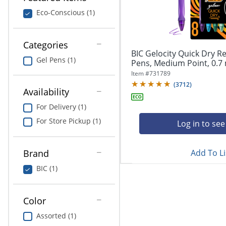
navigate
Print & Copy
through
Eco-Conscious (1)
the
Bedding
sub
menu
Categories
In Room Solutions
items.
BIC Gelocity Quick Dry Re
Gel Pens (1)
Use
Pens, Medium Point, 0.7 
"Left"
Towels & Bath Mats
Item #
731789
or
(
3712
)
Availability
"Right"
Equipment
arrow
For Delivery (1)
keys
Food Service & Supplies
For Store Pickup (1)
to
Log in to see
navigate
Pet Supplies
between
submenu
Add To Li
Brand
and
Art Supplies
BIC (1)
previous
main
Ink & Toner
menu.
Color
ODP Tech Connect
Assorted (1)