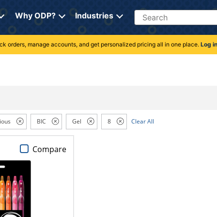
Search
Why ODP?
Industries
rack orders, manage accounts, and get personalized pricing all in one place.
Log i
ious
BIC
Gel
8
Clear All
Compare