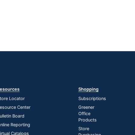
esources
Shopping
tore Locator
Subscriptions
esource Center
Greener
Office
ulletin Board
Products
nline Reporting
Store
irtual Catalogs
Purchasing