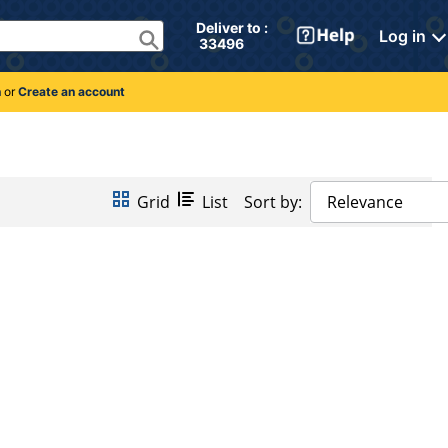
Deliver to : 
Log in
 33496 
n
or
Create an account
Grid
List
Sort by:
Relevance