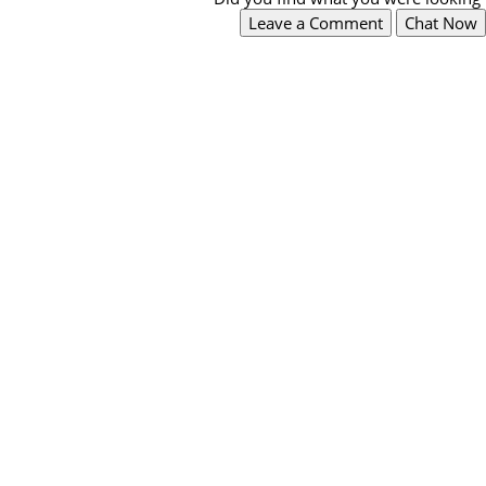
Leave a Comment
Chat Now