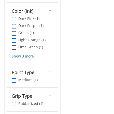
Education
Color (Ink)
Greener Office Products
Dark Pink (1)
Dark Purple (1)
Green (1)
Light Orange (1)
Lime Green (1)
Show
3
more
Point Type
Medium (1)
Grip Type
Rubberized (1)