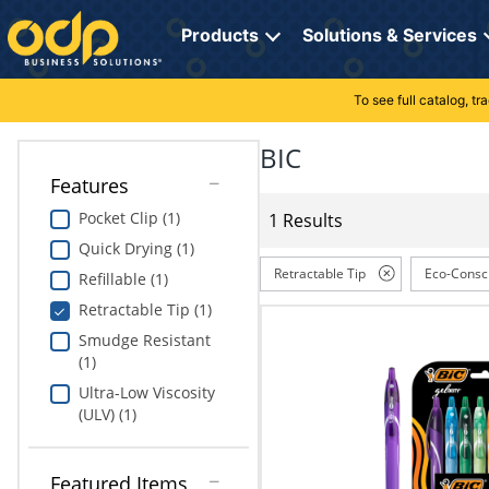
Directions
to
Products
Solutions & Services
navigate
through
the
To see full catalog, t
Office Supplies
Manage Account
Breakroom Solutions
menu.
Hit
BIC
Paper
My Profile
Print, Promo & Apparel
"Enter"
Features
on
Breakroom
Orders
Tech Services
main
Pocket Clip (1)
1 Results
menu
Quick Drying (1)
item
Cleaning
My Lists
Professional Cleaning Solutions
to
Retractable Tip
Eco-Consc
Refillable (1)
open
Electronics
Online Reporting
Furniture Solutions
Retractable Tip (1)
submenu.
Use
Smudge Resistant
Furniture
Office Supplies Solutions
"Up"
(1)
or
Ultra-Low Viscosity
School Supplies
Pet Solutions
"Down"
(ULV) (1)
arrow
keys
Computers & Accessories
to
Featured Items