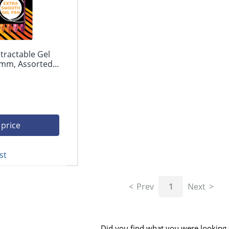
tractable Gel
mm, Assorted...
 price
st
Prev
1
Next
Did you find what you were looking 