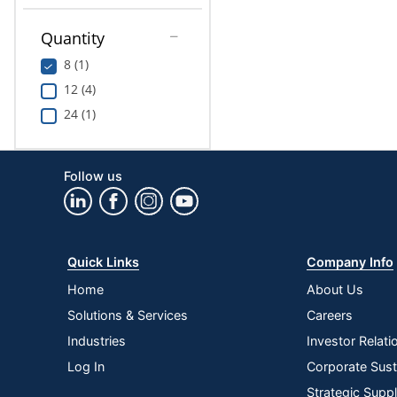
Quantity
8 (1)
12 (4)
24 (1)
Follow us
Quick Links
Company Info
Home
About Us
Solutions & Services
Careers
Industries
Investor Relati
Log In
Corporate Susta
Strategic Supp