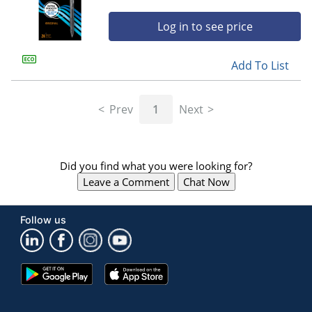
Log in to see price
Add To List
Prev
1
Next
Did you find what you were looking for?
Leave a Comment
Chat Now
Follow us
Google
App
Play
Store
Store