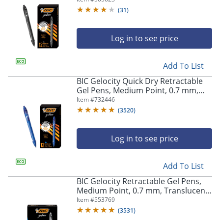
(
31
)
Log in to see price
Add To List
BIC Gelocity Quick Dry Retractable
Gel Pens, Medium Point, 0.7 mm,
Blue Barrel, Blue Ink, Pack Of 12
Item #
732446
(
3520
)
Log in to see price
Add To List
BIC Gelocity Retractable Gel Pens,
Medium Point, 0.7 mm, Translucent
Barrel, Black Ink, Pack Of 24
Item #
553769
(
3531
)