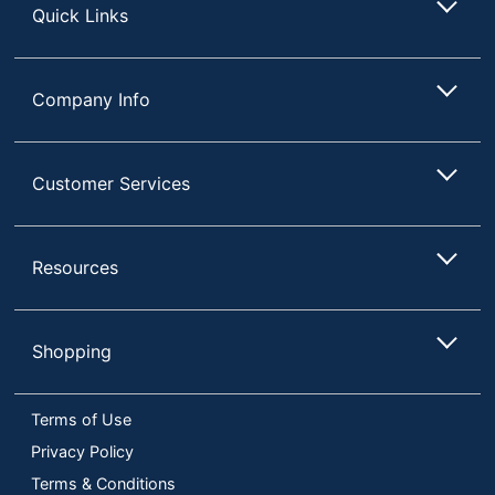
Quick Links
Company Info
Customer Services
Resources
Shopping
Terms of Use
Privacy Policy
Terms & Conditions