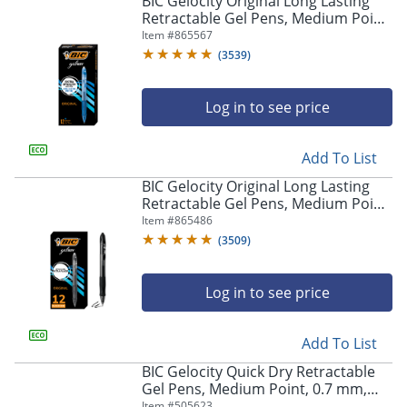
BIC Gelocity Original Long Lasting
navigate
Retractable Gel Pens, Medium Point,
through
0.7 mm, Blue Barrel, Blue Ink, Pack
Item #
865567
the
Of 12
sub
(
3539
)
menu
items.
Log in to see price
Use
"Left"
or
Add To List
"Right"
arrow
BIC Gelocity Original Long Lasting
keys
Retractable Gel Pens, Medium Point,
to
0.7 mm, Black Barrel, Black Ink, Pack
Item #
865486
navigate
Of 12
(
3509
)
between
submenu
and
Log in to see price
previous
main
Add To List
menu.
BIC Gelocity Quick Dry Retractable
Gel Pens, Medium Point, 0.7 mm,
Black Barrel, Black Ink, Pack Of 12
Item #
505623