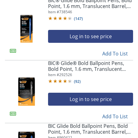
BIC® Glide Bold Ballpoint Pens, Bold
navigate
Point, 1.6 mm, Translucent Barrel,
through
Blue Ink, Pack Of 12 Pens
Item #
738546
the
sub
(
147
)
menu
items.
Log in to see price
Use
"Left"
or
Add To List
"Right"
arrow
BIC® Glide® Bold Ballpoint Pens,
keys
Bold Point, 1.6 mm, Translucent
to
Barrel, Black Ink, Pack Of 36
Item #
292526
navigate
(
92
)
between
submenu
and
Log in to see price
previous
main
Add To List
menu.
BIC Glide Bold Ballpoint Pens, Bold
Point, 1.6 mm, Translucent Barrel,
Blue Ink, Pack Of 36
Item #
960422