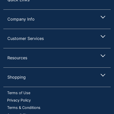
Company Info
Customer Services
Resources
Shopping
Terms of Use
Privacy Policy
Terms & Conditions