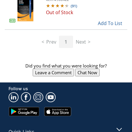
(
91
)
Out of Stock
Add To List
Prev
1
Next
Did you find what you were looking for?
Leave a Comment
Chat Now
Follow us
Google
App
Play
Store
Store
Quick Links