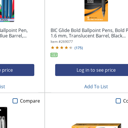
Ballpoint Pen,
BIC Glide Bold Ballpoint Pens, Bold P
ue Barrel,...
1.6 mm, Translucent Barrel, Black...
Item #
269077
(
175
)
e price
Log in to see price
ist
Add To List
Compare
C