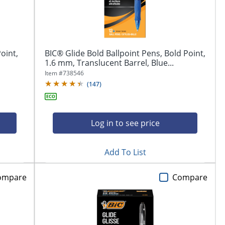
oint,
BIC® Glide Bold Ballpoint Pens, Bold Point,
1.6 mm, Translucent Barrel, Blue...
Item #
738546
(
147
)
Log in to see price
Add To List
ompare
Compare