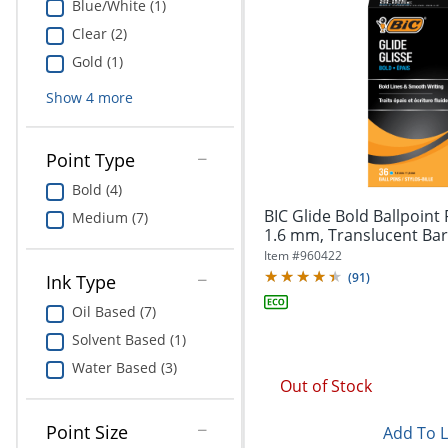
Blue/White (1)
Clear (2)
Gold (1)
Show
4
more
Point Type
Bold (4)
BIC Glide Bold Ballpoint 
Medium (7)
1.6 mm, Translucent Barre
Item #
960422
(
91
)
Ink Type
Oil Based (7)
Solvent Based (1)
Water Based (3)
Out of Stock
Point Size
Add To L