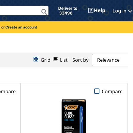
Deliver to : 
Log in
 33496 
n
or
Create an account
Grid
List
Sort by:
Relevance
ompare
Compare