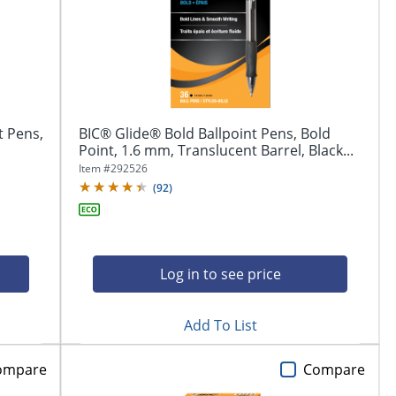
t Pens,
BIC® Glide® Bold Ballpoint Pens, Bold
Point, 1.6 mm, Translucent Barrel, Black...
Item #
292526
(
92
)
Log in to see price
Add To List
ompare
Compare