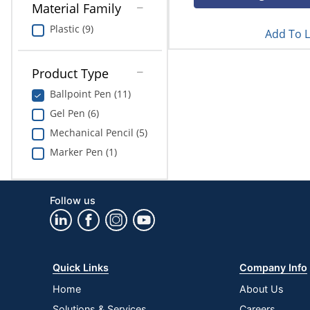
Material Family
Plastic (9)
Add To L
Product Type
Ballpoint Pen (11)
Gel Pen (6)
Mechanical Pencil (5)
Marker Pen (1)
Follow us
Quick Links
Company Info
Home
About Us
Solutions & Services
Careers