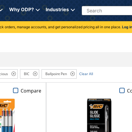
Search
Why ODP?
Industries
rack orders, manage accounts, and get personalized pricing all in one place.
Log i
cious
BIC
Ballpoint Pen
Clear All
Compare
C