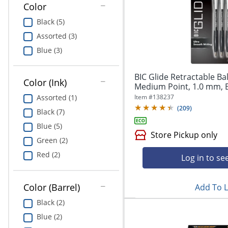
Color
Education
Black (5)
Greener Office Products
Assorted (3)
Blue (3)
BIC Glide Retractable Ba
Color (Ink)
Medium Point, 1.0 mm, Bl
Item #
138237
Assorted (1)
(
209
)
Black (7)
Blue (5)
Store Pickup only
Green (2)
Red (2)
Log in to se
Color (Barrel)
Add To L
Black (2)
Blue (2)