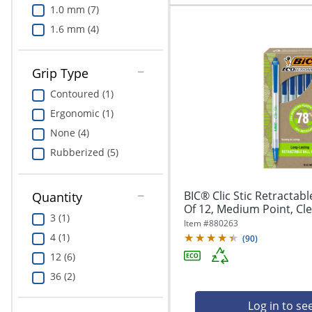
1.0 mm (7)
1.6 mm (4)
Grip Type
Contoured (1)
Ergonomic (1)
None (4)
Rubberized (5)
BIC® Clic Stic Retractabl
Quantity
Of 12, Medium Point, Clea
3 (1)
Item #
880263
4 (1)
(
90
)
12 (6)
36 (2)
Log in to se