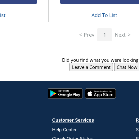
ist
Add To List
Prev
1
Next
Did you find what you were looking 
Leave a Comment
Chat Now
Google
App
Play
Store
Store
Customer Services
R
Help Center
S
Check Order Status
R