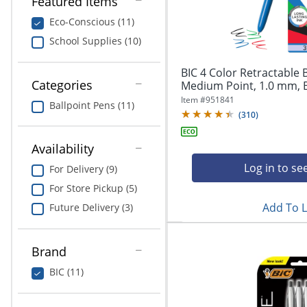
Featured Items
navigate
Print & Copy
through
Eco-Conscious (11)
the
Bedding
School Supplies (10)
sub
menu
In Room Solutions
items.
BIC 4 Color Retractable 
Use
Categories
Medium Point, 1.0 mm, Bl
"Left"
Towels & Bath Mats
Item #
951841
Ballpoint Pens (11)
or
(
310
)
"Right"
Equipment
arrow
Availability
keys
Food Service & Supplies
to
Log in to se
For Delivery (9)
navigate
For Store Pickup (5)
Pet Supplies
between
submenu
Add To L
Future Delivery (3)
and
Art Supplies
previous
main
Brand
Ink & Toner
menu.
BIC (11)
ODP Tech Connect