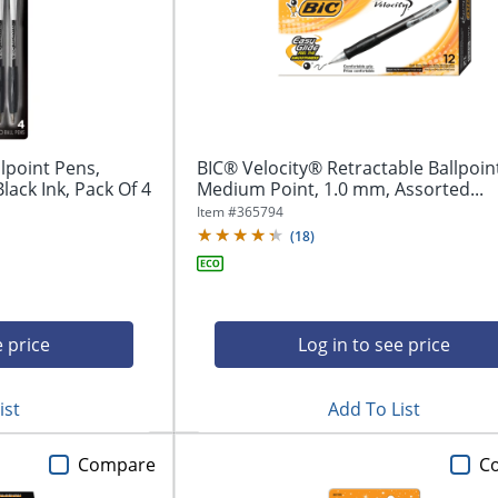
llpoint Pens,
BIC® Velocity® Retractable Ballpoin
ack Ink, Pack Of 4
Medium Point, 1.0 mm, Assorted...
Item #
365794
(
18
)
e price
Log in to see price
ist
Add To List
Compare
C