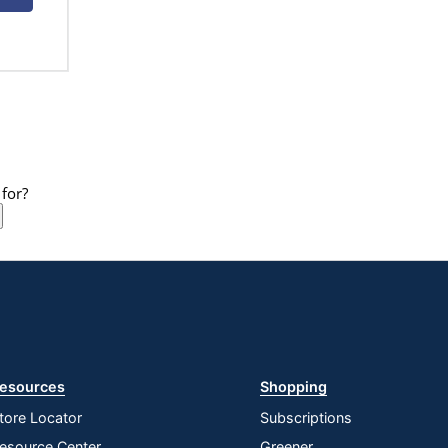
for?
esources
Shopping
tore Locator
Subscriptions
esource Center
Greener