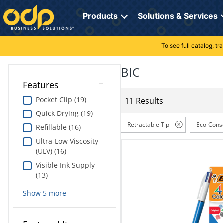
Directions
to
Products
Solutions & Services
navigate
through
the
To see full catalog, t
Office Supplies
Manage Account
Breakroom Solutions
menu.
Hit
BIC
Paper
My Profile
Print, Promo & Apparel
"Enter"
Features
on
Breakroom
Orders
Tech Services
main
Pocket Clip (19)
11 Results
menu
Quick Drying (19)
item
Cleaning
My Lists
Professional Cleaning Solutions
to
Retractable Tip
Eco-Cons
Refillable (16)
open
Electronics
Online Reporting
Furniture Solutions
Ultra-Low Viscosity
submenu.
(ULV) (16)
Use
Furniture
Office Supplies Solutions
"Up"
Visible Ink Supply
or
(13)
School Supplies
Pet Solutions
"Down"
Show
5
more
arrow
keys
Computers & Accessories
to