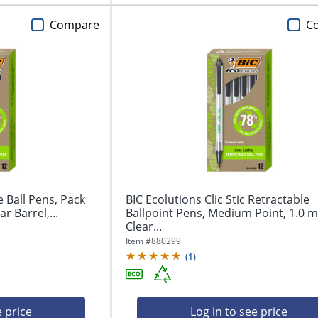
Compare
C
e Ball Pens, Pack
BIC Ecolutions Clic Stic Retractable
r Barrel,...
Ballpoint Pens, Medium Point, 1.0 
Clear...
Item #
880299
(
1
)
e price
Log in to see price