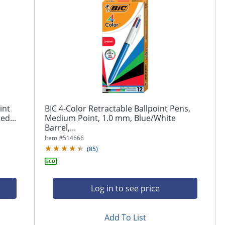
int
BIC 4-Color Retractable Ballpoint Pens,
ed...
Medium Point, 1.0 mm, Blue/White
Barrel,...
Item #
514666
(
85
)
Log in to see price
Add To List