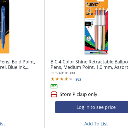
Pens, Bold Point,
BIC 4-Color Shine Retractable Ballpo
l, Blue Ink,...
Pens, Medium Point, 1.0 mm, Assort
Item #
9181390
(
92
)
Store Pickup only
Log in to see price
ist
Add To List