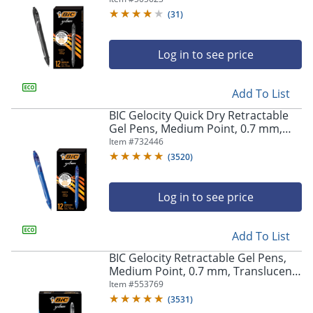
(
31
)
Log in to see price
Add To List
BIC Gelocity Quick Dry Retractable
Gel Pens, Medium Point, 0.7 mm,
Blue Barrel, Blue Ink, Pack Of 12
Item #
732446
(
3520
)
Log in to see price
Add To List
BIC Gelocity Retractable Gel Pens,
Medium Point, 0.7 mm, Translucent
Barrel, Black Ink, Pack Of 24
Item #
553769
(
3531
)