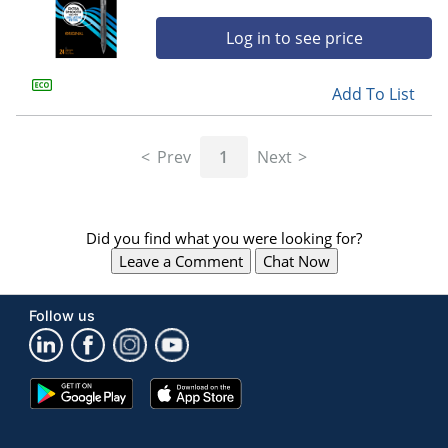
Log in to see price
Add To List
Prev
1
Next
Did you find what you were looking for?
Leave a Comment
Chat Now
Follow us
Google
App
Play
Store
Store