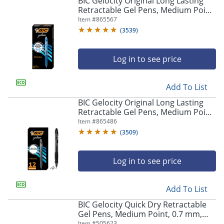
BIC Gelocity Original Long Lasting
navigate
Retractable Gel Pens, Medium Point,
through
0.7 mm, Blue Barrel, Blue Ink, Pack
Item #
865567
the
Of 12
sub
(
3539
)
menu
items.
Log in to see price
Use
"Left"
or
Add To List
"Right"
arrow
BIC Gelocity Original Long Lasting
keys
Retractable Gel Pens, Medium Point,
to
0.7 mm, Black Barrel, Black Ink, Pack
Item #
865486
navigate
Of 12
(
3509
)
between
submenu
and
Log in to see price
previous
main
Add To List
menu.
BIC Gelocity Quick Dry Retractable
Gel Pens, Medium Point, 0.7 mm,
Black Barrel, Black Ink, Pack Of 12
Item #
505623