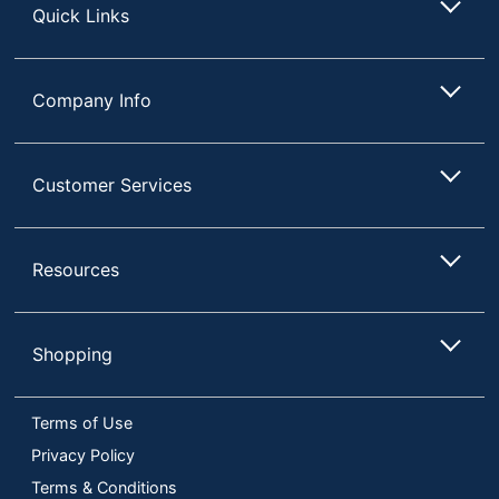
Quick Links
Company Info
Customer Services
Resources
Shopping
Terms of Use
Privacy Policy
Terms & Conditions