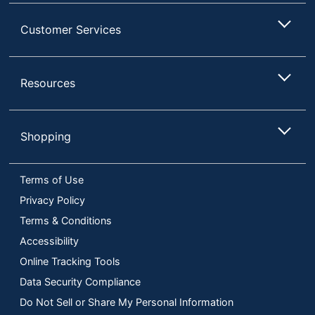
Customer Services
Resources
Shopping
Terms of Use
Privacy Policy
Terms & Conditions
Accessibility
Online Tracking Tools
Data Security Compliance
Do Not Sell or Share My Personal Information