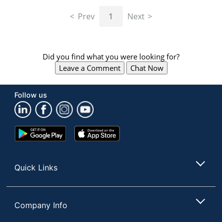
navigate
through
Prev
1
Next
the
sub
menu
items.
Did you find what you were looking for?
Use
Leave a Comment
Chat Now
"Left"
or
"Right"
Follow us
arrow
keys
to
navigate
Google
App
between
Play
Store
submenu
Store
and
Quick Links
previous
main
menu.
Company Info