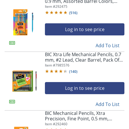
navigate
0.9 mm, Assorted Barrel Colors,
through
Pack Of 24 Pencils
Item #
292475
the
(
516
)
sub
menu
items.
Log in to see price
Use
"Left"
Add To List
or
"Right"
BIC Xtra Life Mechanical Pencils, 0.7
arrow
mm, #2 Lead, Clear Barrel, Pack Of
keys
40 Pencils
Item #
7985576
to
(
140
)
navigate
between
submenu
Log in to see price
and
previous
main
Add To List
menu.
BIC Mechanical Pencils, Xtra
Precision, Fine Point, 0.5 mm,
Assorted Barrel Colors, Pack Of 24
Item #
292460