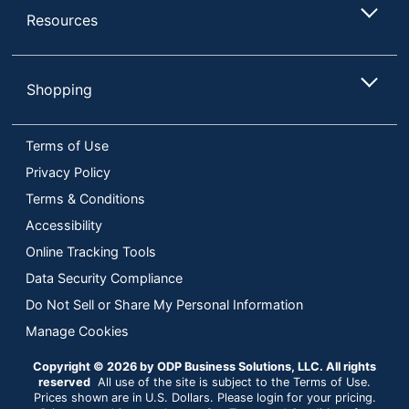
Resources
Shopping
Terms of Use
Privacy Policy
Terms & Conditions
Accessibility
Online Tracking Tools
Data Security Compliance
Do Not Sell or Share My Personal Information
Manage Cookies
Copyright © 2026 by ODP Business Solutions, LLC. All rights
reserved
All use of the site is subject to the Terms of Use.
Prices shown are in U.S. Dollars. Please login for your pricing.