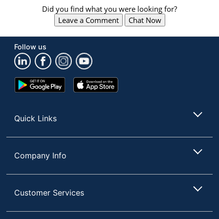
Did you find what you were looking for?
Leave a Comment
Chat Now
Follow us
Google
App
Play
Store
Store
Quick Links
Company Info
Customer Services