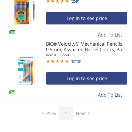
Pencils
(
259
)
Log in to see price
Add To List
BIC® Velocity® Mechanical Pencils,
0.9mm, Assorted Barrel Colors, Pack
Of 5
Item #
333550
(
8718
)
Log in to see price
Add To List
Prev
1
Next