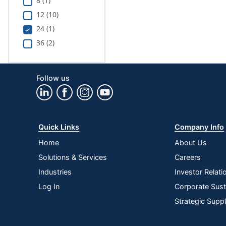
8 (1)
12 (10)
24 (1)
36 (2)
Follow us
Quick Links
Company Info
Home
About Us
Solutions & Services
Careers
Industries
Investor Relati
Log In
Corporate Susta
Strategic Supp