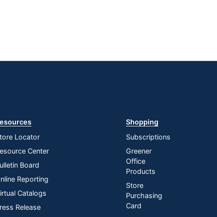
esources
Shopping
tore Locator
Subscriptions
esource Center
Greener
Office
ulletin Board
Products
nline Reporting
Store
irtual Catalogs
Purchasing
Card
ress Release