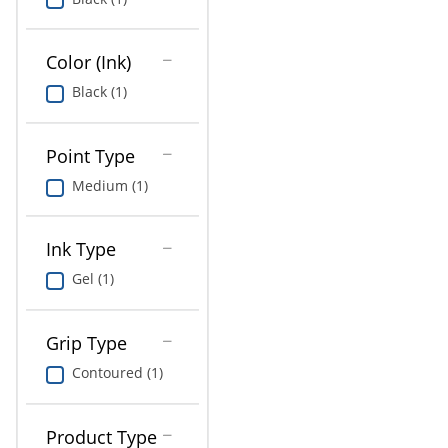
Education
Greener Office Products
Color (Ink)
Black (1)
Point Type
Medium (1)
Ink Type
Gel (1)
Grip Type
Contoured (1)
Product Type