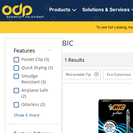
Directions
to
Products
Solutions & Services
navigate
through
the
To see full catalog, t
Office Supplies
Manage Account
Breakroom Solutions
menu.
Hit
BIC
Paper
My Profile
Print, Promo & Apparel
"Enter"
Features
on
Breakroom
Orders
Tech Services
main
Pocket Clip (3)
1 Results
menu
Quick Drying (3)
item
Cleaning
My Lists
Professional Cleaning Solutions
to
Retractable Tip
Eco-Conscious
Smudge
open
Resistant (3)
Electronics
Online Reporting
Furniture Solutions
submenu.
Airplane Safe
Use
Furniture
Office Supplies Solutions
(2)
"Up"
or
Odorless (2)
School Supplies
Pet Solutions
"Down"
Show
6
more
arrow
keys
Computers & Accessories
to