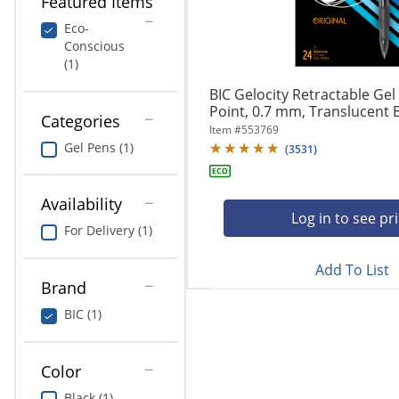
Featured Items
navigate
Print & Copy
through
Eco-
the
Conscious
Bedding
sub
(1)
menu
In Room Solutions
items.
BIC Gelocity Retractable Ge
Use
Point, 0.7 mm, Translucent Ba
Categories
"Left"
Towels & Bath Mats
Item #
553769
or
Gel Pens (1)
(
3531
)
"Right"
Equipment
arrow
keys
Availability
Food Service & Supplies
to
Log in to see pr
For Delivery (1)
navigate
Pet Supplies
between
submenu
Add To List
Brand
and
Art Supplies
previous
BIC (1)
main
Ink & Toner
menu.
ODP Tech Connect
Color
Black (1)