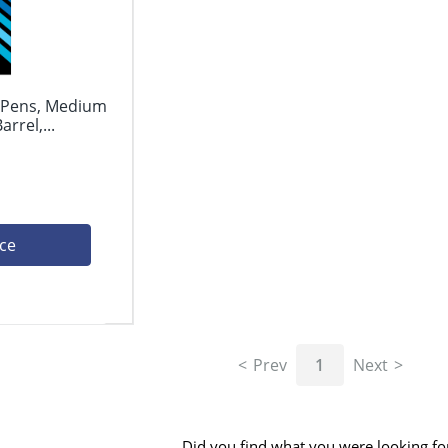
l Pens, Medium
rrel,...
ice
Prev
1
Next
Did you find what you were looking fo