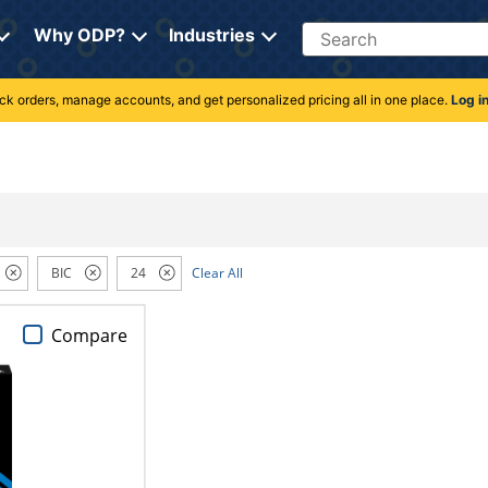
Search
Why ODP?
Industries
rack orders, manage accounts, and get personalized pricing all in one place.
Log i
BIC
24
Clear All
Compare