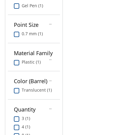
Gel Pen (1)
Point Size
0.7 mm (1)
Material Family
Plastic (1)
Color (Barrel)
Translucent (1)
Quantity
3 (1)
4 (1)