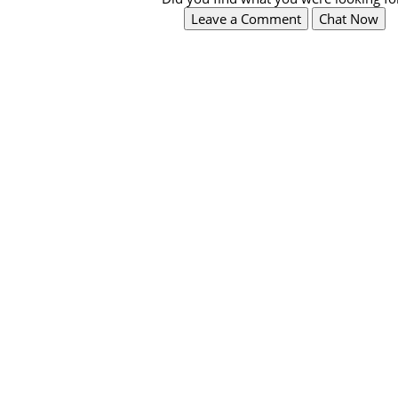
Leave a Comment
Chat Now