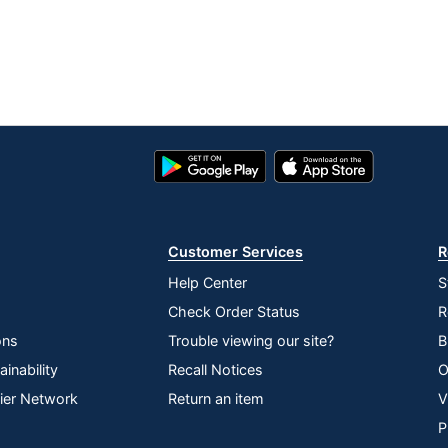
Google
App
Play
Store
Store
Customer Services
R
Help Center
S
Check Order Status
R
ons
Trouble viewing our site?
B
inability
Recall Notices
O
lier Network
Return an item
V
P