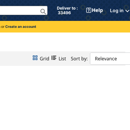
Deliver to : 
Log in
 33496 
n
or
Create an account
Grid
List
Sort by:
Relevance