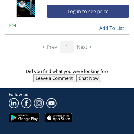
Log in to see price
Add To List
Prev
1
Next
Did you find what you were looking for?
Leave a Comment
Chat Now
Follow us
Google
App
Play
Store
Store