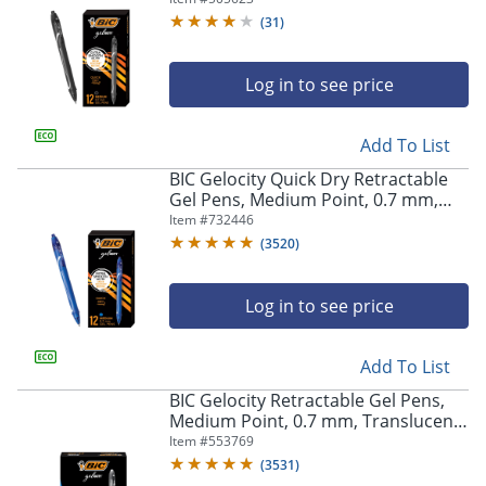
(
31
)
Log in to see price
Add To List
BIC Gelocity Quick Dry Retractable
Gel Pens, Medium Point, 0.7 mm,
Blue Barrel, Blue Ink, Pack Of 12
Item #
732446
(
3520
)
Log in to see price
Add To List
BIC Gelocity Retractable Gel Pens,
Medium Point, 0.7 mm, Translucent
Barrel, Black Ink, Pack Of 24
Item #
553769
(
3531
)