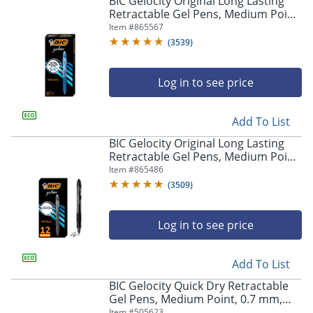
BIC Gelocity Original Long Lasting
navigate
Retractable Gel Pens, Medium Point,
through
0.7 mm, Blue Barrel, Blue Ink, Pack
Item #
865567
the
Of 12
sub
(
3539
)
menu
items.
Log in to see price
Use
"Left"
or
Add To List
"Right"
arrow
BIC Gelocity Original Long Lasting
keys
Retractable Gel Pens, Medium Point,
to
0.7 mm, Black Barrel, Black Ink, Pack
Item #
865486
navigate
Of 12
(
3509
)
between
submenu
and
Log in to see price
previous
main
Add To List
menu.
BIC Gelocity Quick Dry Retractable
Gel Pens, Medium Point, 0.7 mm,
Black Barrel, Black Ink, Pack Of 12
Item #
505623