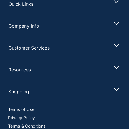
Quick Links
Company Info
Customer Services
Resources
Shopping
Terms of Use
Privacy Policy
Terms & Conditions