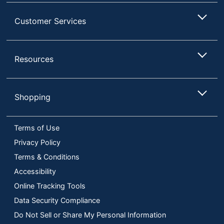
Customer Services
Resources
Shopping
Terms of Use
Privacy Policy
Terms & Conditions
Accessibility
Online Tracking Tools
Data Security Compliance
Do Not Sell or Share My Personal Information