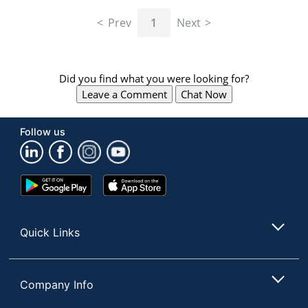
navigate
through
Prev
1
Next
the
sub
menu
items.
Did you find what you were looking for?
Use
Leave a Comment
Chat Now
"Left"
or
"Right"
Follow us
arrow
keys
to
navigate
Google
App
between
Play
Store
submenu
Store
and
Quick Links
previous
main
menu.
Company Info