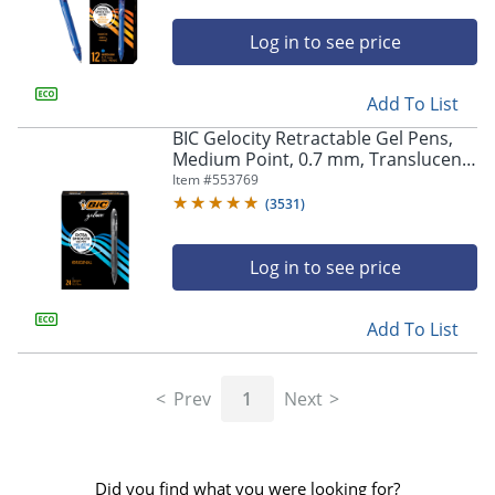
Log in to see price
Add To List
BIC Gelocity Retractable Gel Pens,
Medium Point, 0.7 mm, Translucent
Barrel, Black Ink, Pack Of 24
Item #
553769
(
3531
)
Log in to see price
Add To List
Prev
1
Next
Did you find what you were looking for?