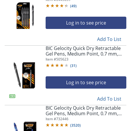
Pens
(
49
)
Log in to see price
Add To List
BIC Gelocity Quick Dry Retractable
Gel Pens, Medium Point, 0.7 mm,
Black Barrel, Black Ink, Pack Of 12
Item #
505623
(
31
)
Log in to see price
Add To List
BIC Gelocity Quick Dry Retractable
Gel Pens, Medium Point, 0.7 mm,
Blue Barrel, Blue Ink, Pack Of 12
Item #
732446
(
3520
)