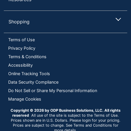
Shopping
Terms of Use
Privacy Policy
Terms & Conditions
Accessibility
Online Tracking Tools
Data Security Compliance
Do Not Sell or Share My Personal Information
Manage Cookies
Copyright © 2026 by ODP Business Solutions, LLC. All rights
reserved
All use of the site is subject to the Terms of Use.
Prices shown are in U.S. Dollars. Please login for your pricing.
Prices are subject to change. See Terms and Conditions for
more details.