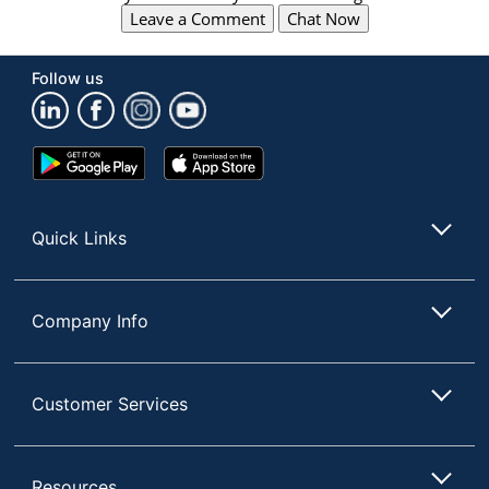
Leave a Comment
Chat Now
Follow us
Google
App
Play
Store
Store
Quick Links
Company Info
Customer Services
Resources