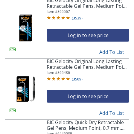
BIC Gelocity Original Long Lasting
navigate
Retractable Gel Pens, Medium Point,
through
0.7 mm, Blue Barrel, Blue Ink, Pack
Item #
865567
the
Of 12
sub
(
3539
)
menu
items.
Log in to see price
Use
"Left"
or
Add To List
"Right"
arrow
BIC Gelocity Original Long Lasting
keys
Retractable Gel Pens, Medium Point,
to
0.7 mm, Black Barrel, Black Ink, Pack
Item #
865486
navigate
Of 12
(
3509
)
between
submenu
and
Log in to see price
previous
main
Add To List
menu.
BIC Gelocity Quick-Dry Retractable
Gel Pens, Medium Point, 0.7 mm,
Black Barrel, Black Ink, Pack Of 4
Item #
6445039