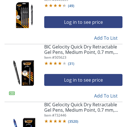
Pens
(
49
)
Log in to see price
Add To List
BIC Gelocity Quick Dry Retractable
Gel Pens, Medium Point, 0.7 mm,
Black Barrel, Black Ink, Pack Of 12
Item #
505623
(
31
)
Log in to see price
Add To List
BIC Gelocity Quick Dry Retractable
Gel Pens, Medium Point, 0.7 mm,
Blue Barrel, Blue Ink, Pack Of 12
Item #
732446
(
3520
)