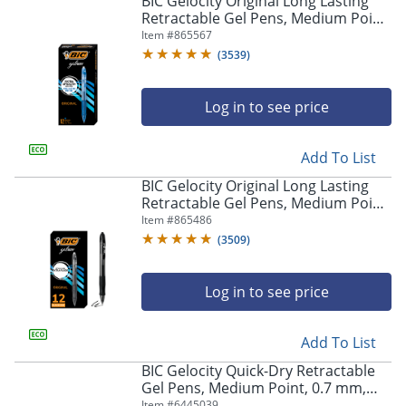
BIC Gelocity Original Long Lasting
navigate
Retractable Gel Pens, Medium Point,
through
0.7 mm, Blue Barrel, Blue Ink, Pack
Item #
865567
the
Of 12
sub
(
3539
)
menu
items.
Log in to see price
Use
"Left"
or
Add To List
"Right"
arrow
BIC Gelocity Original Long Lasting
keys
Retractable Gel Pens, Medium Point,
to
0.7 mm, Black Barrel, Black Ink, Pack
Item #
865486
navigate
Of 12
(
3509
)
between
submenu
and
Log in to see price
previous
main
Add To List
menu.
BIC Gelocity Quick-Dry Retractable
Gel Pens, Medium Point, 0.7 mm,
Black Barrel, Black Ink, Pack Of 4
Item #
6445039