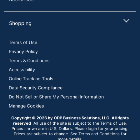
Shopping
Terms of Use
Privacy Policy
Terms & Conditions
Accessibility
Online Tracking Tools
Data Security Compliance
Do Not Sell or Share My Personal Information
Manage Cookies
Copyright © 2026 by ODP Business Solutions, LLC. All rights
reserved
All use of the site is subject to the Terms of Use.
Prices shown are in U.S. Dollars. Please login for your pricing.
Prices are subject to change. See Terms and Conditions for
more details.