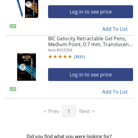
Log in to see price
Add To List
BIC Gelocity Retractable Gel Pens,
Medium Point, 0.7 mm, Translucent
Barrel, Black Ink, Pack Of 24
Item #
553769
(
3531
)
Log in to see price
Add To List
Prev
1
Next
Did you find what you were looking for?