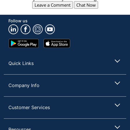
Leave a Comment
Chat Now
Follow us
Google
App
Play
Store
Store
Quick Links
Company Info
Customer Services
Resources