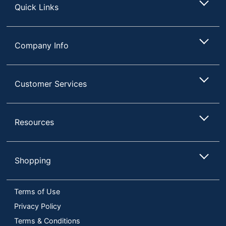
Quick Links
Company Info
Customer Services
Resources
Shopping
Terms of Use
Privacy Policy
Terms & Conditions