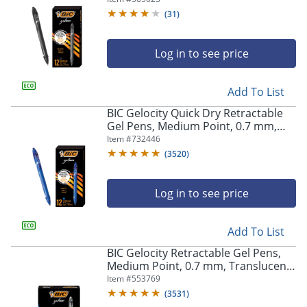
(
31
)
Log in to see price
Add To List
BIC Gelocity Quick Dry Retractable
Gel Pens, Medium Point, 0.7 mm,
Blue Barrel, Blue Ink, Pack Of 12
Item #
732446
(
3520
)
Log in to see price
Add To List
BIC Gelocity Retractable Gel Pens,
Medium Point, 0.7 mm, Translucent
Barrel, Black Ink, Pack Of 24
Item #
553769
(
3531
)