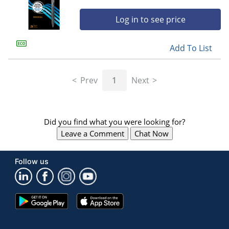
Log in to see price
Add To List
Prev
1
Next
Did you find what you were looking for?
Leave a Comment
Chat Now
Follow us
Google
App
Play
Store
Store