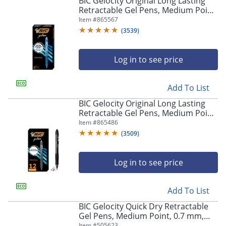
BIC Gelocity Original Long Lasting
navigate
Retractable Gel Pens, Medium Point,
through
0.7 mm, Blue Barrel, Blue Ink, Pack
Item #
865567
the
Of 12
sub
(
3539
)
menu
items.
Log in to see price
Use
"Left"
or
Add To List
"Right"
arrow
BIC Gelocity Original Long Lasting
keys
Retractable Gel Pens, Medium Point,
to
0.7 mm, Black Barrel, Black Ink, Pack
Item #
865486
navigate
Of 12
(
3509
)
between
submenu
and
Log in to see price
previous
main
Add To List
menu.
BIC Gelocity Quick Dry Retractable
Gel Pens, Medium Point, 0.7 mm,
Black Barrel, Black Ink, Pack Of 12
Item #
505623