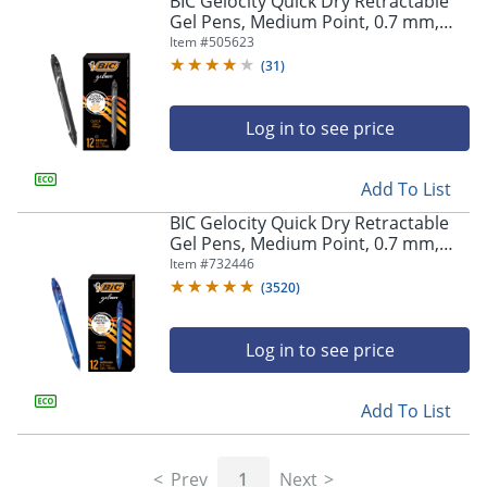
BIC Gelocity Quick Dry Retractable
navigate
Gel Pens, Medium Point, 0.7 mm,
through
Black Barrel, Black Ink, Pack Of 12
Item #
505623
the
sub
(
31
)
menu
items.
Log in to see price
Use
"Left"
or
Add To List
"Right"
arrow
BIC Gelocity Quick Dry Retractable
keys
Gel Pens, Medium Point, 0.7 mm,
to
Blue Barrel, Blue Ink, Pack Of 12
Item #
732446
navigate
(
3520
)
between
submenu
and
Log in to see price
previous
main
Add To List
menu.
Prev
1
Next