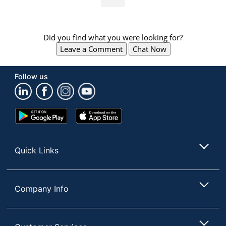
Did you find what you were looking for?
Leave a Comment
Chat Now
Follow us
Google
App
Play
Store
Store
Quick Links
Company Info