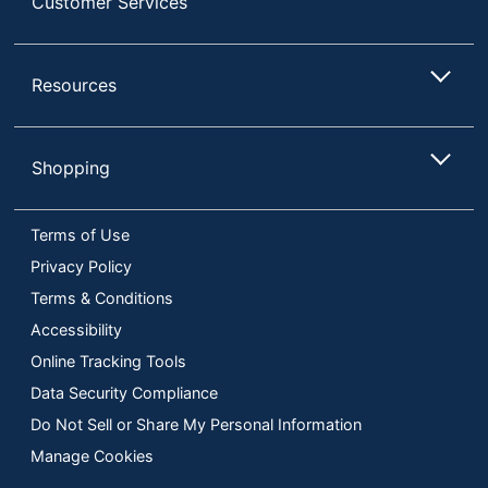
Customer Services
Resources
Shopping
Terms of Use
Privacy Policy
Terms & Conditions
Accessibility
Online Tracking Tools
Data Security Compliance
Do Not Sell or Share My Personal Information
Manage Cookies