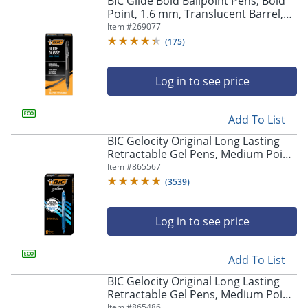
BIC Glide Bold Ballpoint Pens, Bold
navigate
Point, 1.6 mm, Translucent Barrel,
through
Black Ink, Pack Of 12 Pens
Item #
269077
the
sub
(
175
)
menu
items.
Log in to see price
Use
"Left"
or
Add To List
"Right"
arrow
BIC Gelocity Original Long Lasting
keys
Retractable Gel Pens, Medium Point,
to
0.7 mm, Blue Barrel, Blue Ink, Pack
Item #
865567
navigate
Of 12
(
3539
)
between
submenu
and
Log in to see price
previous
main
Add To List
menu.
BIC Gelocity Original Long Lasting
Retractable Gel Pens, Medium Point,
0.7 mm, Black Barrel, Black Ink, Pack
Item #
865486