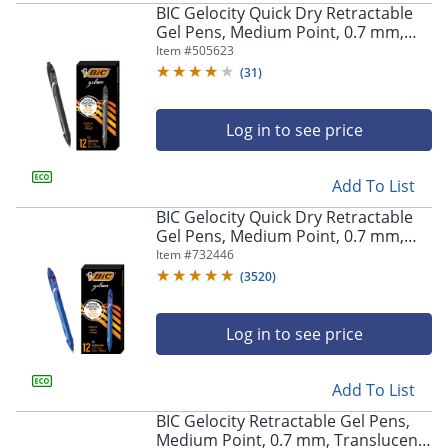
BIC Gelocity Quick Dry Retractable
Gel Pens, Medium Point, 0.7 mm,
Black Barrel, Black Ink, Pack Of 12
Item #
505623
(
31
)
Store Pickup only
Log in to see price
Add To List
BIC Gelocity Quick Dry Retractable
Gel Pens, Medium Point, 0.7 mm,
Blue Barrel, Blue Ink, Pack Of 12
Item #
732446
(
3520
)
Log in to see price
Add To List
BIC Gelocity Retractable Gel Pens,
Medium Point, 0.7 mm, Translucent