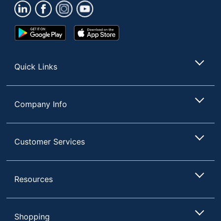
Google
App
Play
Store
Store
Quick Links
Company Info
Customer Services
Resources
Shopping