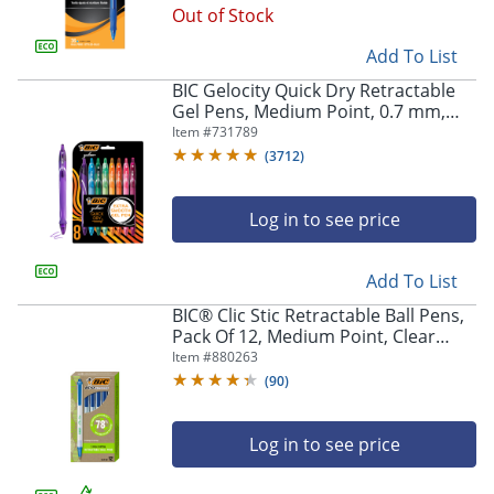
Out of Stock
Add To List
BIC Gelocity Quick Dry Retractable
Gel Pens, Medium Point, 0.7 mm,
Assorted Colors, Pack Of 8
Item #
731789
(
3712
)
Log in to see price
Add To List
BIC® Clic Stic Retractable Ball Pens,
Pack Of 12, Medium Point, Clear
Barrel, Blue Ink
Item #
880263
(
90
)
Log in to see price