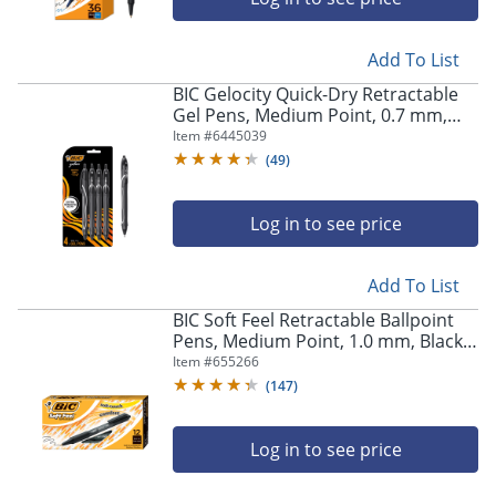
Add To List
BIC Gelocity Quick-Dry Retractable
Gel Pens, Medium Point, 0.7 mm,
Black Barrel, Black Ink, Pack Of 4
Item #
6445039
Pens
(
49
)
Log in to see price
Add To List
BIC Soft Feel Retractable Ballpoint
Pens, Medium Point, 1.0 mm, Black
Barrel, Black Ink, Pack Of 12 Pens
Item #
655266
(
147
)
Log in to see price