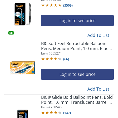
Of 12
(
3509
)
Log in to see price
Add To List
BIC Soft Feel Retractable Ballpoint
Pens, Medium Point, 1.0 mm, Blue
Barrel, Blue Ink, Pack Of 12
Item #
655274
(
66
)
Log in to see price
Add To List
BIC® Glide Bold Ballpoint Pens, Bold
Point, 1.6 mm, Translucent Barrel,
Blue Ink, Pack Of 12 Pens
Item #
738546
(
147
)