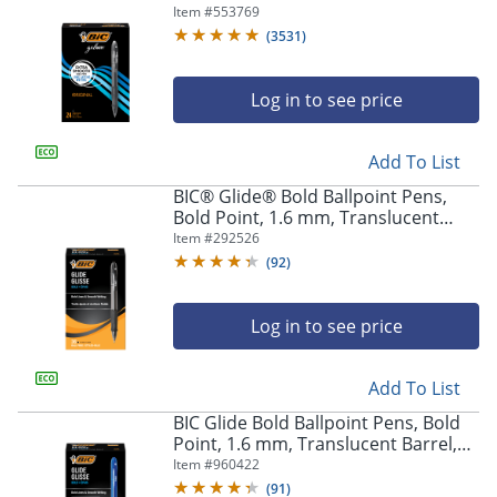
Barrel, Black Ink, Pack Of 24
Item #
553769
(
3531
)
Log in to see price
Add To List
BIC® Glide® Bold Ballpoint Pens,
Bold Point, 1.6 mm, Translucent
Barrel, Black Ink, Pack Of 36
Item #
292526
(
92
)
Log in to see price
Add To List
BIC Glide Bold Ballpoint Pens, Bold
Point, 1.6 mm, Translucent Barrel,
Blue Ink, Pack Of 36
Item #
960422
(
91
)