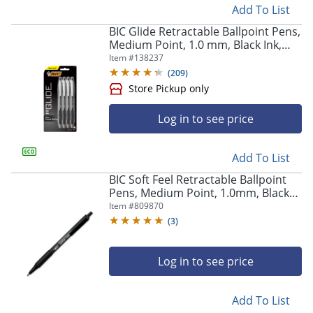
Add To List
BIC Glide Retractable Ballpoint Pens,
Medium Point, 1.0 mm, Black Ink,
Pack Of 4
Item #
138237
(
209
)
Log in to see price
Add To List
BIC Soft Feel Retractable Ballpoint
Pens, Medium Point, 1.0mm, Black
Barrel, Black Ink, Pack Of 36 Pens
Item #
809870
(
3
)
Log in to see price
Add To List