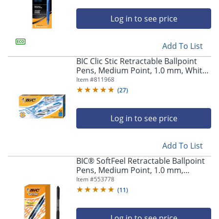
Log in to see price
Add To List
BIC Clic Stic Retractable Ballpoint
Pens, Medium Point, 1.0 mm, White
Barrel, Blue Ink, Pack Of 12
Item #
811968
(
27
)
Log in to see price
Add To List
BIC® SoftFeel Retractable Ballpoint
Pens, Medium Point, 1.0 mm,
Assorted Barrels, Assorted Ink
Item #
553778
Colors, Box Of 36
(
11
)
Log in to see price