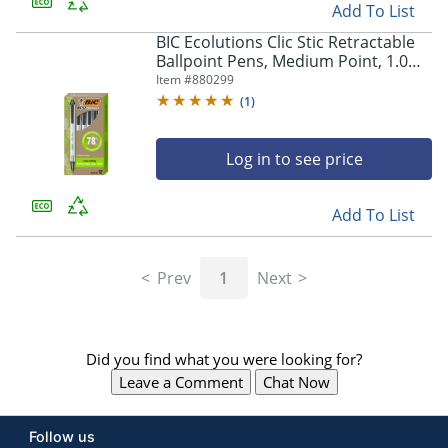
Add To List
BIC Ecolutions Clic Stic Retractable
Ballpoint Pens, Medium Point, 1.0
mm, Clear Barrel, Black Ink, Pack Of
Item #
880299
12
(
1
)
Log in to see price
Add To List
Prev
1
Next
Did you find what you were looking for?
Leave a Comment
Chat Now
Follow us