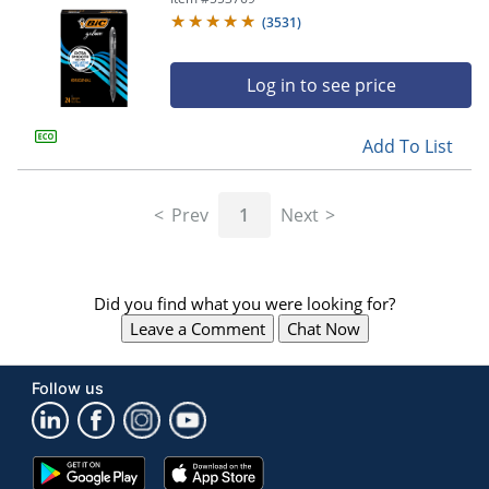
(
3531
)
Log in to see price
Add To List
Prev
1
Next
Did you find what you were looking for?
Leave a Comment
Chat Now
Follow us
Google
App
Play
Store