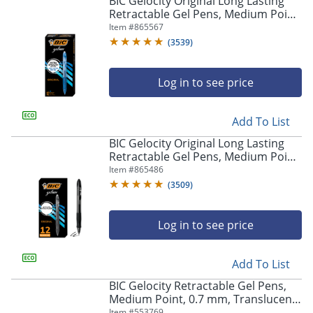
BIC Gelocity Original Long Lasting
navigate
Retractable Gel Pens, Medium Point,
through
0.7 mm, Blue Barrel, Blue Ink, Pack
Item #
865567
the
Of 12
sub
(
3539
)
menu
items.
Log in to see price
Use
"Left"
or
Add To List
"Right"
arrow
BIC Gelocity Original Long Lasting
keys
Retractable Gel Pens, Medium Point,
to
0.7 mm, Black Barrel, Black Ink, Pack
Item #
865486
navigate
Of 12
(
3509
)
between
submenu
and
Log in to see price
previous
main
Add To List
menu.
BIC Gelocity Retractable Gel Pens,
Medium Point, 0.7 mm, Translucent
Barrel, Black Ink, Pack Of 24
Item #
553769