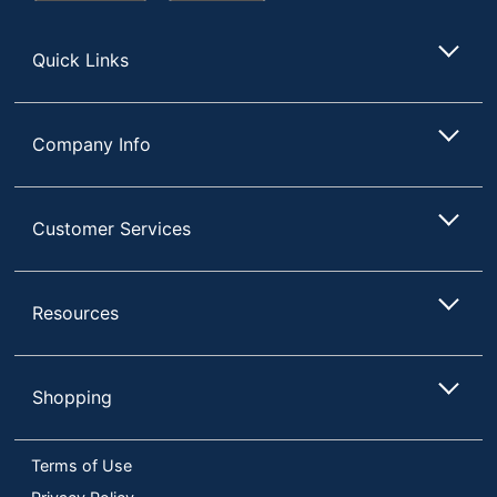
Store
Quick Links
Company Info
Customer Services
Resources
Shopping
Terms of Use